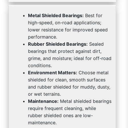
Metal Shielded Bearings:
Best for
high-speed, on-road applications;
lower resistance for improved speed
performance.
Rubber Shielded Bearings:
Sealed
bearings that protect against dirt,
grime, and moisture; ideal for off-road
conditions.
Environment Matters:
Choose metal
shielded for clean, smooth surfaces
and rubber shielded for muddy, dusty,
or wet terrains.
Maintenance:
Metal shielded bearings
require frequent cleaning, while
rubber shielded ones are low-
maintenance.