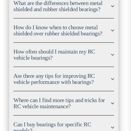
What are the differences between metal
shielded and rubber shielded bearings?
How do I know when to choose metal
shielded over rubber shielded bearings?
How often should I maintain my RC
vehicle bearings?
Are there any tips for improving RC
vehicle performance with bearings?
Where can I find more tips and tricks for
RC vehicle maintenance?
Can I buy bearings for specific RC
models?