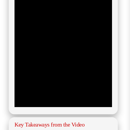
Key Takeaways from the Video