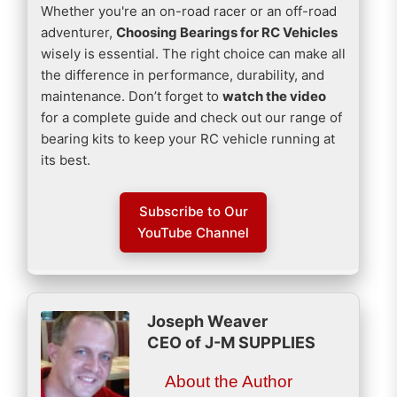
Whether you're an on-road racer or an off-road
adventurer,
Choosing Bearings for RC Vehicles
wisely is essential. The right choice can make all
the difference in performance, durability, and
maintenance. Don’t forget to
watch the video
for a complete guide and check out our range of
bearing kits to keep your RC vehicle running at
its best.
Subscribe to Our
YouTube Channel
Joseph Weaver
CEO of J-M SUPPLIES
About the Author