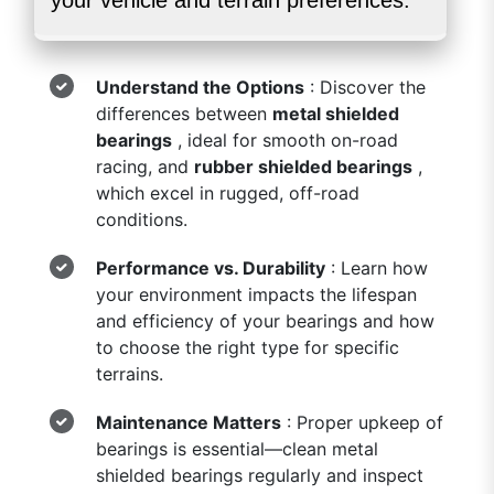
your vehicle and terrain preferences:
Understand the Options
: Discover the
differences between
metal shielded
bearings
, ideal for smooth on-road
racing, and
rubber shielded bearings
,
which excel in rugged, off-road
conditions.
Performance vs. Durability
: Learn how
your environment impacts the lifespan
and efficiency of your bearings and how
to choose the right type for specific
terrains.
Maintenance Matters
: Proper upkeep of
bearings is essential—clean metal
shielded bearings regularly and inspect