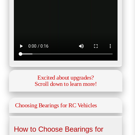
Excited about upgrades?
Scroll down to learn more!
Choosing Bearings for RC Vehicles
How to Choose Bearings for