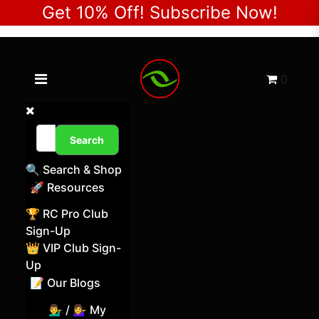
Get 10% Off! Subscribe Now!
Toggle navigation menu
Cart
0
Search
🔍 Search & Shop
🚀 Resources
🏆 RC Pro Club
Sign-Up
👑 VIP Club Sign-
Up
📝 Our Blogs
💁‍♂️ / 💁‍♀️ My