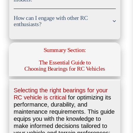
How can I engage with other RC
enthusiasts?
Summary Section:
The Essential Guide to
Choosing Bearings for RC Vehicles
Selecting the right bearings for your
RC vehicle is critical
for optimizing its
performance, durability, and
maintenance requirements. This guide
equips you with the knowledge to
make informed decisions tailored to