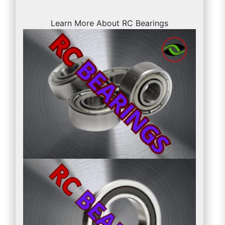
Learn More About RC Bearings