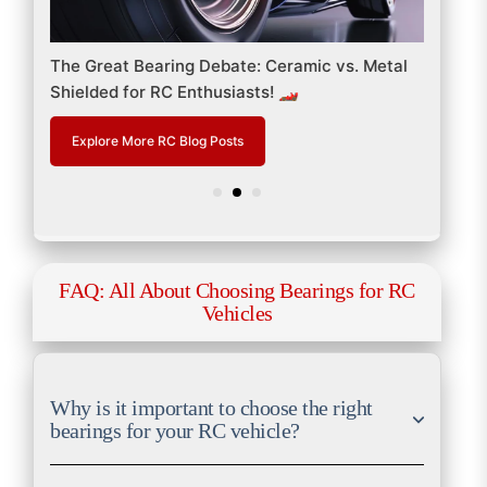
 &
The Great Bearing Debate: Ceramic vs. Metal
RC B
Shielded for RC Enthusiasts! 🏎️
Perf
Explore More RC Blog Posts
Ex
FAQ: All About Choosing Bearings for RC
Vehicles
Why is it important to choose the right
bearings for your RC vehicle?