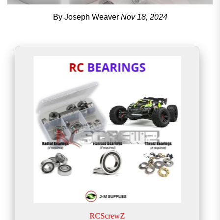
By Joseph Weaver
Nov 18, 2024
RCScrewZ