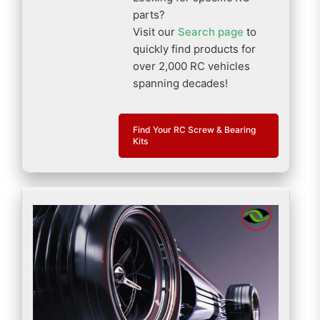
parts?
Visit our
Search page
to
quickly find products for
over 2,000 RC vehicles
spanning decades!
Find Your RC Screw & Bearing
Kits