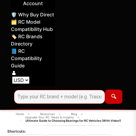
Account
🛡️ Why Buy Direct
🗂️ RC Model
Compatibility Hub
🏷️ RC Brands
Directory
📘 RC
Compatibility
Guide
Log in
Choose your display currency
🔍
Home
Resources
Blog
Upgrade Your RC: News & Insights
Ultimate Guide to Choosing Bearings for RC Vehicles (With Video!)
Shortcuts: