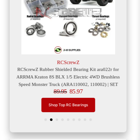
RCScrewZ
or
RCScrewZ Rubber Shielded Bearing Kit ara022r for
RCS
er
ARRMA Kraton 8S BLX 1/5 Electric 4WD Brushless
ARRM
Speed Monster Truck (ARA110002, 110002) | SET
89.95
85.97
Shop Top RC Bearings