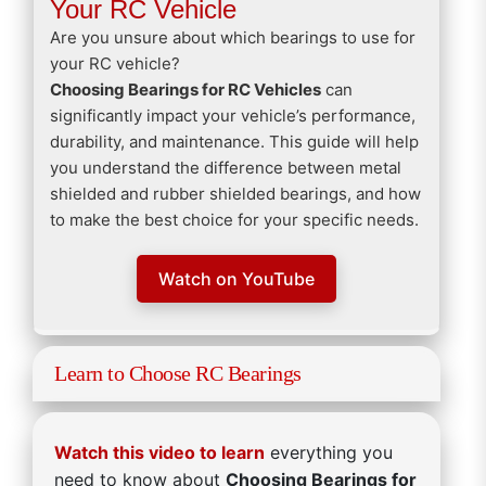
Your RC Vehicle
Are you unsure about which bearings to use for
your RC vehicle?
Choosing Bearings for RC Vehicles
can
significantly impact your vehicle’s performance,
durability, and maintenance. This guide will help
you understand the difference between metal
shielded and rubber shielded bearings, and how
to make the best choice for your specific needs.
Watch on YouTube
Learn to Choose RC Bearings
Watch this video to learn
everything you
need to know about
Choosing Bearings for