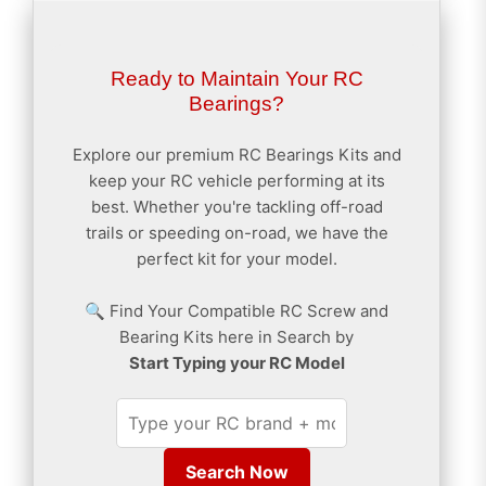
Ready to Maintain Your RC
Bearings?
Explore our premium RC Bearings Kits and
keep your RC vehicle performing at its
best. Whether you're tackling off-road
trails or speeding on-road, we have the
perfect kit for your model.
🔍 Find Your Compatible RC Screw and
Bearing Kits here in Search by
Start Typing your RC Model
Search Now