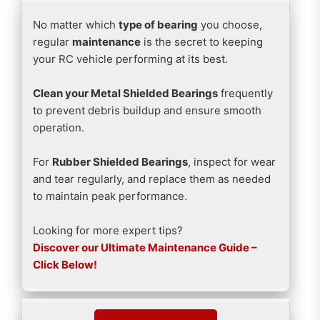
No matter which
type of bearing
you choose,
regular
maintenance
is the secret to keeping
your RC vehicle performing at its best.
Clean your Metal Shielded Bearings
frequently
to prevent debris buildup and ensure smooth
operation.
For
Rubber Shielded Bearings
, inspect for wear
and tear regularly, and replace them as needed
to maintain peak performance.
Looking for more expert tips?
Discover our Ultimate Maintenance Guide –
Click Below!