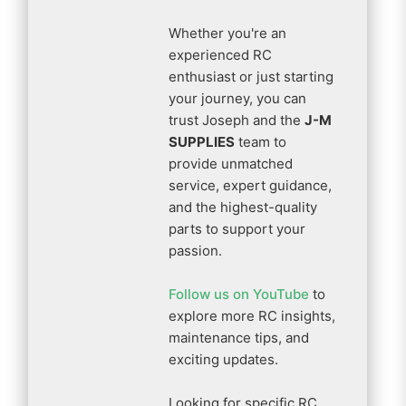
Whether you're an
experienced RC
enthusiast or just starting
your journey, you can
trust Joseph and the
J-M
SUPPLIES
team to
provide unmatched
service, expert guidance,
and the highest-quality
parts to support your
passion.
Follow us on YouTube
to
explore more RC insights,
maintenance tips, and
exciting updates.
Looking for specific RC