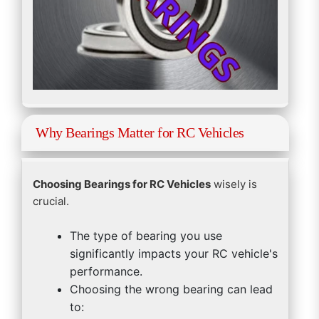
Why Bearings Matter for RC Vehicles
Choosing Bearings for RC Vehicles
wisely is
crucial.
The type of bearing you use
significantly impacts your RC vehicle's
performance.
Choosing the wrong bearing can lead
to: