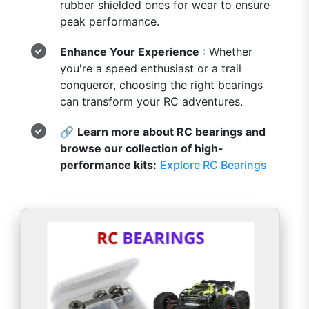
rubber shielded ones for wear to ensure
peak performance.
Enhance Your Experience
: Whether
you're a speed enthusiast or a trail
conqueror, choosing the right bearings
can transform your RC adventures.
🔗
Learn more about RC bearings and
browse our collection of high-
performance kits:
Explore RC Bearings