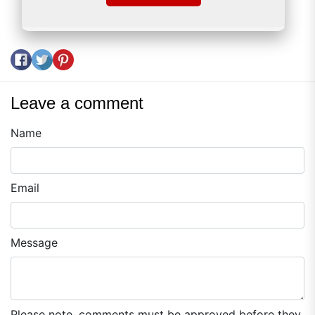
Share on Facebook
Tweet on Twitter
Pin on Pinterest
Leave a comment
Name
Email
Message
Please note, comments must be approved before they