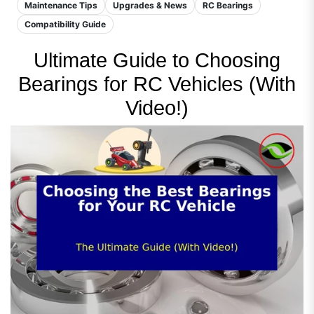
Maintenance Tips
Upgrades & News
RC Bearings
Compatibility Guide
Ultimate Guide to Choosing
Bearings for RC Vehicles (With
Video!)