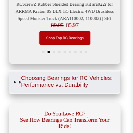
or
RCScrewZ Rubber Shielded Bearing Kit ara022r for
RCS
er
ARRMA Kraton 8S BLX 1/5 Electric 4WD Brushless
ARRM
Speed Monster Truck (ARA110002, 110002) | SET
89.95
85.97
Shop Top RC Bearings
Choosing Bearings for RC Vehicles:
Performance vs. Durability
Do You Love RC?
See How Bearings Can Transform Your
Ride!