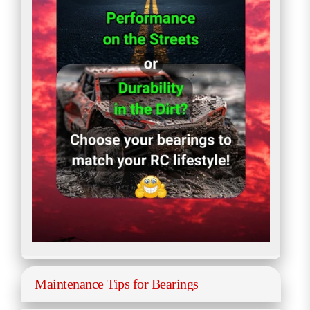
Maintenance Tips for Bearings