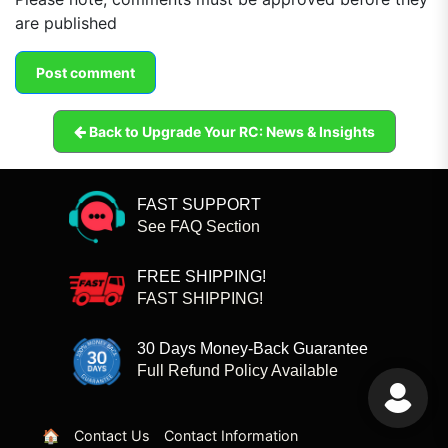
are published
Back to Upgrade Your RC: News & Insights
FAST SUPPORT
See FAQ Section
FREE SHIPPING!
FAST SHIPPING!
30 Days Money-Back Guarantee
Full Refund Policy Available
🏠
Contact Us
Contact Information