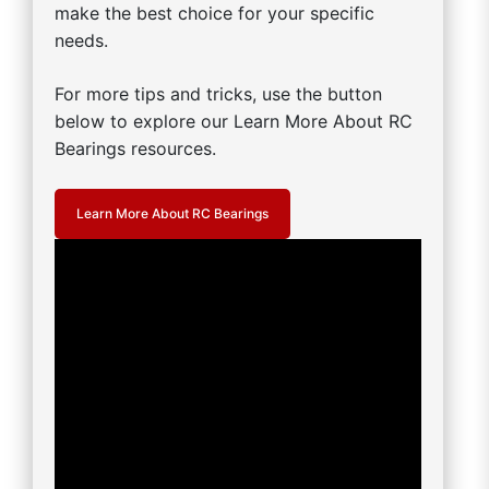
make the best choice for your specific
needs.
For more tips and tricks, use the button
below to explore our Learn More About RC
Bearings resources.
Learn More About RC Bearings