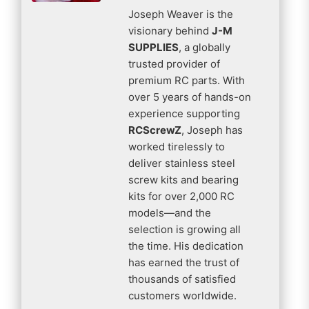
Joseph Weaver is the
visionary behind
J-M
SUPPLIES
, a globally
trusted provider of
premium RC parts. With
over 5 years of hands-on
experience supporting
RCScrewZ
, Joseph has
worked tirelessly to
deliver stainless steel
screw kits and bearing
kits for over 2,000 RC
models—and the
selection is growing all
the time. His dedication
has earned the trust of
thousands of satisfied
customers worldwide.