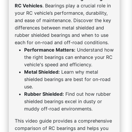
RC Vehicles
. Bearings play a crucial role in
your RC vehicle’s performance, durability,
and ease of maintenance. Discover the key
differences between metal shielded and
rubber shielded bearings and when to use
each for on-road and off-road conditions.
Performance Matters:
Understand how
the right bearings can enhance your RC
vehicle's speed and efficiency.
Metal Shielded:
Learn why metal
shielded bearings are best for on-road
use.
Rubber Shielded:
Find out how rubber
shielded bearings excel in dusty or
muddy off-road environments.
This video guide provides a comprehensive
comparison of RC bearings and helps you