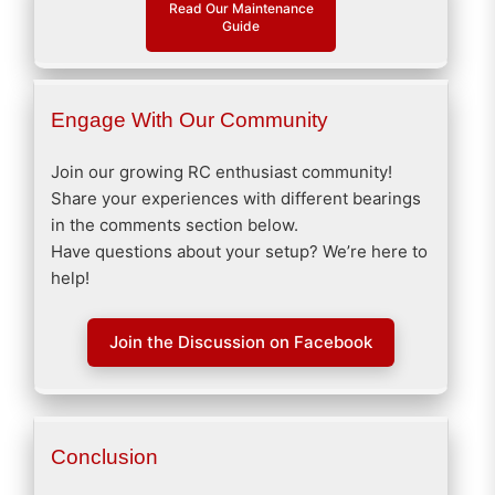
Read Our Maintenance
Guide
Engage With Our Community
Join our growing RC enthusiast community!
Share your experiences with different bearings
in the comments section below.
Have questions about your setup? We’re here to
help!
Join the Discussion on Facebook
Conclusion