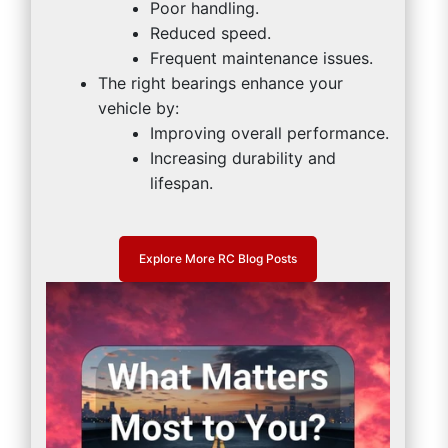
Poor handling.
Reduced speed.
Frequent maintenance issues.
The right bearings enhance your
vehicle by:
Improving overall performance.
Increasing durability and
lifespan.
Explore More RC Blog Posts