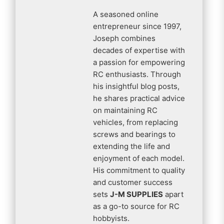
A seasoned online
entrepreneur since 1997,
Joseph combines
decades of expertise with
a passion for empowering
RC enthusiasts. Through
his insightful blog posts,
he shares practical advice
on maintaining RC
vehicles, from replacing
screws and bearings to
extending the life and
enjoyment of each model.
His commitment to quality
and customer success
sets
J-M SUPPLIES
apart
as a go-to source for RC
hobbyists.