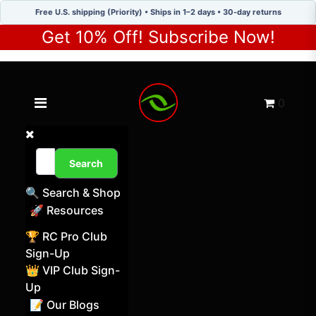
Free U.S. shipping (Priority) • Ships in 1–2 days • 30-day returns
Get 10% Off! Subscribe Now!
Toggle navigation menu
Cart
0
Search
🔍 Search & Shop
🚀 Resources
🏆 RC Pro Club
Sign-Up
👑 VIP Club Sign-
Up
📝 Our Blogs