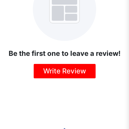
Be the first one to leave a review!
Write Review