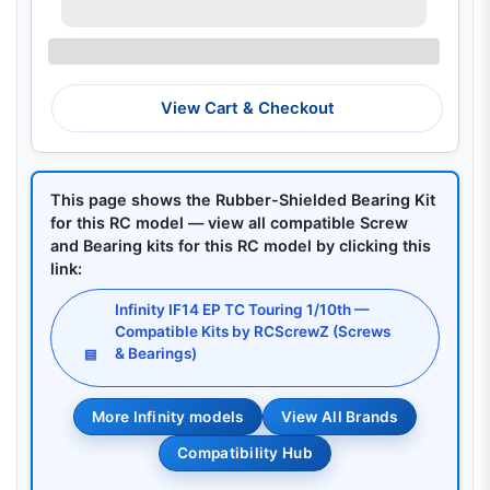
View Cart & Checkout
This page shows the Rubber-Shielded Bearing Kit
for this RC model — view all compatible Screw
and Bearing kits for this RC model by clicking this
link:
Infinity IF14 EP TC Touring 1/10th —
Compatible Kits by RCScrewZ (Screws
& Bearings)
▤
More Infinity models
View All Brands
Compatibility Hub