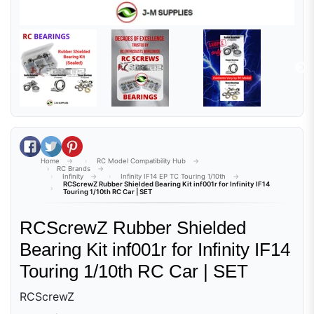
Share on Facebook
Tweet on Twitter
Pin on Pinterest
Home
RC Model Compatibility Hub
RC Brands
Infinity
Infinity IF14 EP TC Touring 1/10th
RCScrewZ Rubber Shielded Bearing Kit inf001r for Infinity IF14
Touring 1/10th RC Car | SET
RCScrewZ Rubber Shielded
Bearing Kit inf001r for Infinity IF14
Touring 1/10th RC Car | SET
RCScrewZ