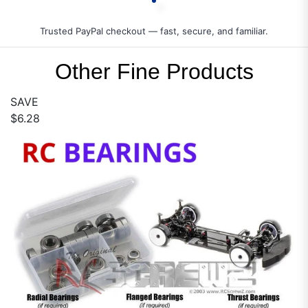
Trusted PayPal checkout — fast, secure, and familiar.
Other Fine Products
SAVE
$6.28