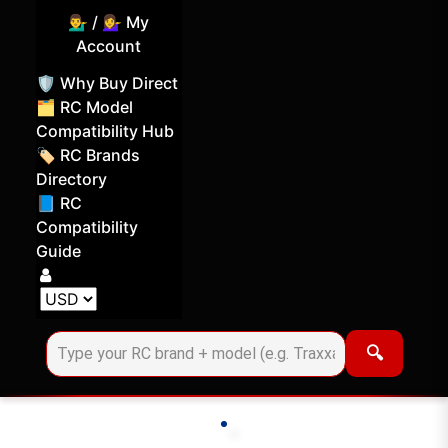
💁‍♂️ / 💁‍♀️ My
Account
🛡️ Why Buy Direct
🗂️ RC Model
Compatibility Hub
🏷️ RC Brands
Directory
📘 RC
Compatibility
Guide
Log in
Choose your display currency
🔍