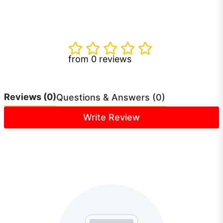
from 0 reviews
Reviews
(0)
Questions & Answers (0)
Write Review