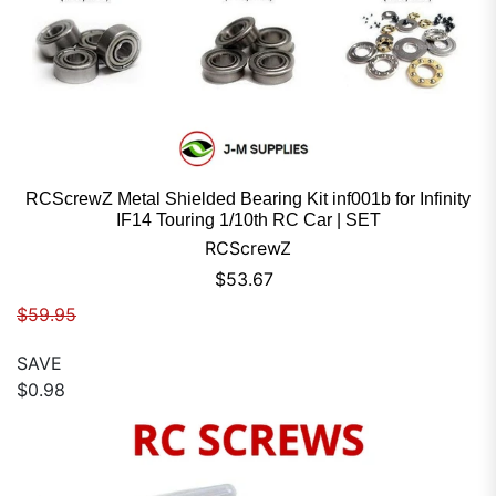
RCScrewZ Metal Shielded Bearing Kit inf001b for Infinity
IF14 Touring 1/10th RC Car | SET
RCScrewZ
Sale price
$53.67
Regular price
$59.95
SAVE
$0.98