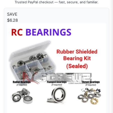
Trusted PayPal checkout — fast, secure, and familiar.
SAVE
$6.28