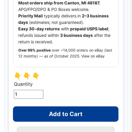
Most orders ship from Canton, MI 48187.
APO/FPO/DPO & PO Boxes welcome.
Priority Mail
typically delivers in
2–3 business
days
(estimates; not guaranteed).
Easy 30-day returns
with
prepaid USPS label
;
refunds issued within
3 business days
after the
return is received.
Over 99% positive
over ~14,000 orders on eBay (last
12 months) —
as of October 2025
.
View on eBay
👇 👇 👇
Quantity
Add to Cart