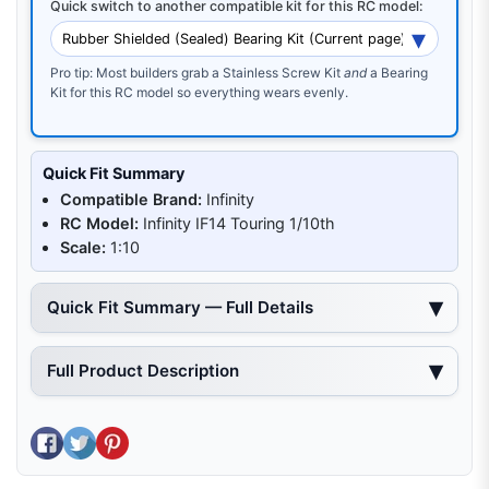
Quick switch to another compatible kit for this RC model:
Pro tip: Most builders grab a Stainless Screw Kit
and
a Bearing
Kit for this RC model so everything wears evenly.
Quick Fit Summary
Compatible Brand:
Infinity
RC Model:
Infinity IF14 Touring 1/10th
Scale:
1:10
Quick Fit Summary — Full Details
Full Product Description
Share on Facebook
Tweet on Twitter
Pin on Pinterest