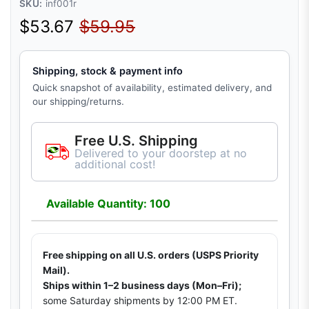
SKU:
inf001r
Sale price
Regular price
$53.67
$59.95
Shipping, stock & payment info
Quick snapshot of availability, estimated delivery, and
our shipping/returns.
Free U.S. Shipping
Delivered to your doorstep at no
additional cost!
Available Quantity: 100
Free shipping on all U.S. orders (USPS Priority
Mail).
Ships within 1–2 business days (Mon–Fri);
some Saturday shipments by 12:00 PM ET.