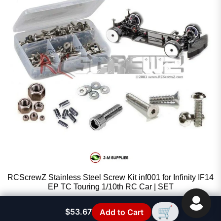
RCScrewZ Stainless Steel Screw Kit inf001 for Infinity IF14
EP TC Touring 1/10th RC Car | SET
RCScrewZ
🛒
$53.67
Add to Cart
Sale price
$33.97