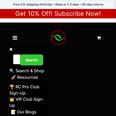
Free U.S. shipping (Priority) • Ships in 1–2 days • 30-day returns
Get 10% Off! Subscribe Now!
Toggle navigation menu
Cart
0
Search
🔍 Search & Shop
🚀 Resources
🏆 RC Pro Club
Sign-Up
👑 VIP Club Sign-
Up
📝 Our Blogs