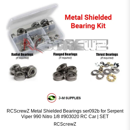
RCScrewZ Metal Shielded Bearings ser092b for Serpent
Viper 990 Nitro 1/8 #903020 RC Car | SET
RCScrewZ