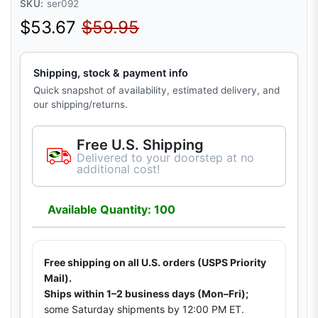
SKU:
ser092
Sale price
Regular price
$53.67
$59.95
Shipping, stock & payment info
Quick snapshot of availability, estimated delivery, and
our shipping/returns.
Free U.S. Shipping
Delivered to your doorstep at no
additional cost!
Available Quantity: 100
Free shipping on all U.S. orders (USPS Priority
Mail).
Ships within 1–2 business days (Mon–Fri);
some Saturday shipments by 12:00 PM ET.