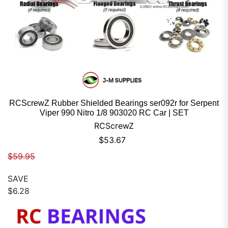
RCScrewZ Rubber Shielded Bearings ser092r for Serpent
Viper 990 Nitro 1/8 903020 RC Car | SET
RCScrewZ
Sale price
$53.67
Regular price
$59.95
SAVE
$6.28