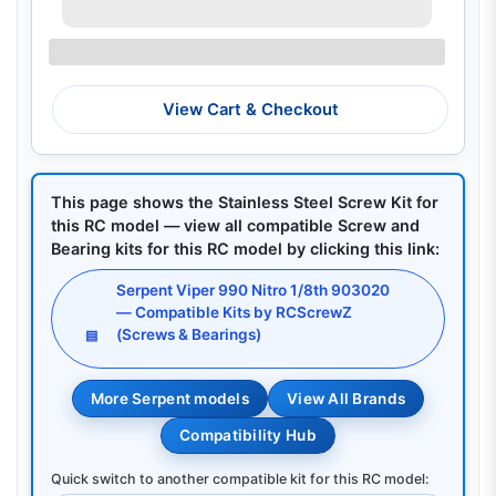
View Cart & Checkout
This page shows the Stainless Steel Screw Kit for
this RC model — view all compatible Screw and
Bearing kits for this RC model by clicking this link:
Serpent Viper 990 Nitro 1/8th 903020
— Compatible Kits by RCScrewZ
(Screws & Bearings)
▤
More Serpent models
View All Brands
Compatibility Hub
Quick switch to another compatible kit for this RC model: