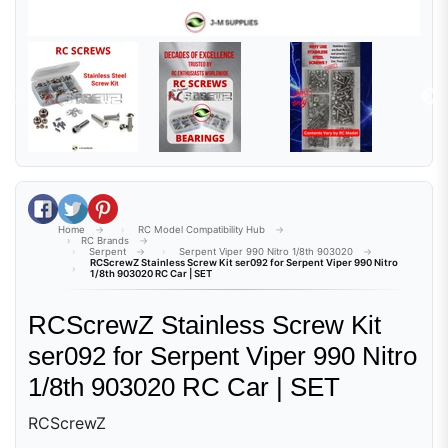
Share on Facebook
Tweet on Twitter
Pin on Pinterest
Home
RC Model Compatibility Hub
RC Brands
Serpent
Serpent Viper 990 Nitro 1/8th 903020
RCScrewZ Stainless Screw Kit ser092 for Serpent Viper 990 Nitro
1/8th 903020 RC Car | SET
RCScrewZ Stainless Screw Kit
ser092 for Serpent Viper 990 Nitro
1/8th 903020 RC Car | SET
RCScrewZ