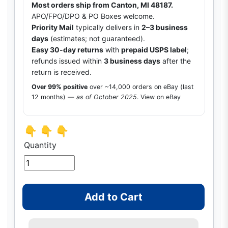
Most orders ship from Canton, MI 48187.
APO/FPO/DPO & PO Boxes welcome.
Priority Mail
typically delivers in
2–3 business
days
(estimates; not guaranteed).
Easy 30-day returns
with
prepaid USPS label
;
refunds issued within
3 business days
after the
return is received.
Over 99% positive
over ~14,000 orders on eBay (last
12 months) —
as of October 2025
.
View on eBay
👇 👇 👇
Quantity
Add to Cart