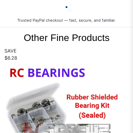
Trusted PayPal checkout — fast, secure, and familiar.
Other Fine Products
SAVE
$6.28