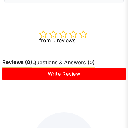
from 0 reviews
Reviews
(0)
Questions & Answers (0)
Write Review