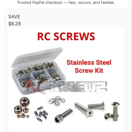
Trusted PayPal checkout — fast, secure, and familiar.
SAVE
$6.28