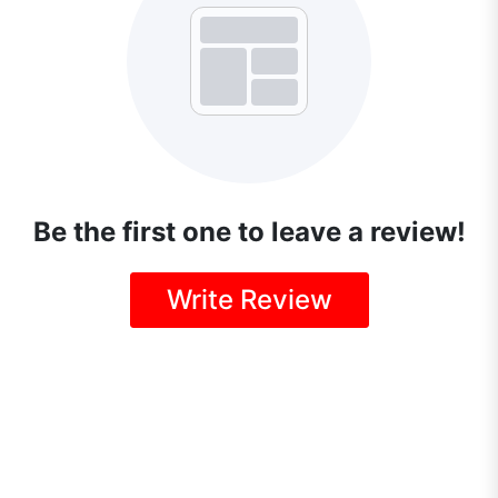
Be the first one to leave a review!
Write Review