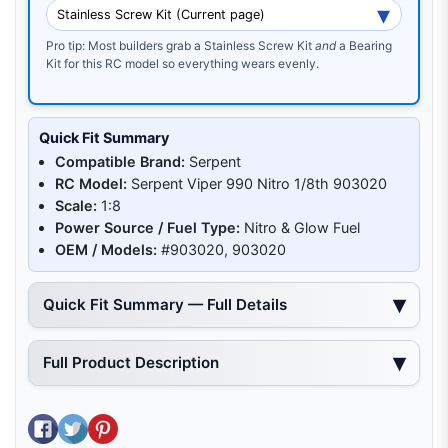
Pro tip: Most builders grab a Stainless Screw Kit
and
a Bearing
Kit for this RC model so everything wears evenly.
Quick Fit Summary
Compatible Brand:
Serpent
RC Model:
Serpent Viper 990 Nitro 1/8th 903020
Scale:
1:8
Power Source / Fuel Type:
Nitro & Glow Fuel
OEM / Models:
#903020, 903020
Quick Fit Summary — Full Details
Full Product Description
Share on Facebook
Tweet on Twitter
Pin on Pinterest