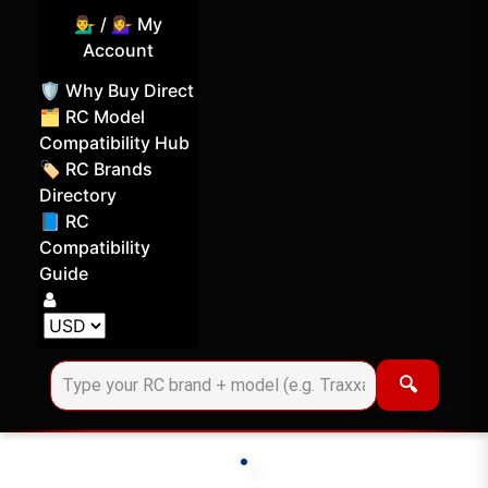
💁‍♂️ / 💁‍♀️ My
Account
🛡️ Why Buy Direct
🗂️ RC Model
Compatibility Hub
🏷️ RC Brands
Directory
📘 RC
Compatibility
Guide
Log in
Choose your display currency
🔍