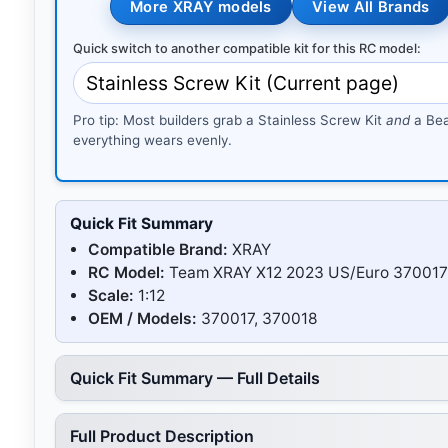
More XRAY models
View All Brands
Quick switch to another compatible kit for this RC model:
Pro tip: Most builders grab a Stainless Screw Kit
and
a Bea
everything wears evenly.
Quick Fit Summary
Compatible Brand:
XRAY
RC Model:
Team XRAY X12 2023 US/Euro 370017
Scale:
1:12
OEM / Models:
370017, 370018
Quick Fit Summary — Full Details
Full Product Description