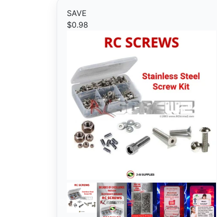
SAVE
$0.98