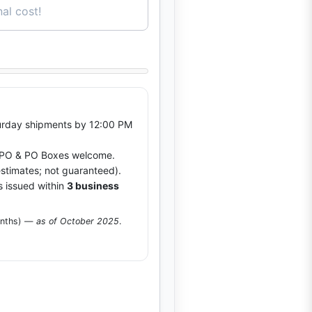
al cost!
rday shipments by 12:00 PM
O & PO Boxes welcome.
stimates; not guaranteed).
s issued within
3 business
onths) —
as of October 2025
.