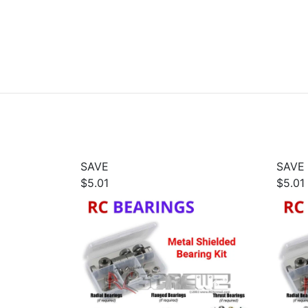
SAVE
SAVE
$5.01
$5.01