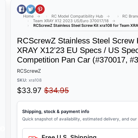
Share on Facebook
Tweet on Twitter
Pin on Pinterest
Home
RC Model Compatibility Hub
RC Bran
Team XRAY X12 2023 US/Euro 370017/18
RCScrewZ Stainless Steel Screw Kit xra108 for Team XRA
RCScrewZ Stainless Steel Screw K
XRAY X12’23 EU Specs / US Specs
Competition Pan Car (#370017, #
RCScrewZ
SKU:
xra108
Sale price
Regular price
$33.97
$34.95
Shipping, stock & payment info
Quick snapshot of availability, estimated delivery, and our
Free U.S. Shipping