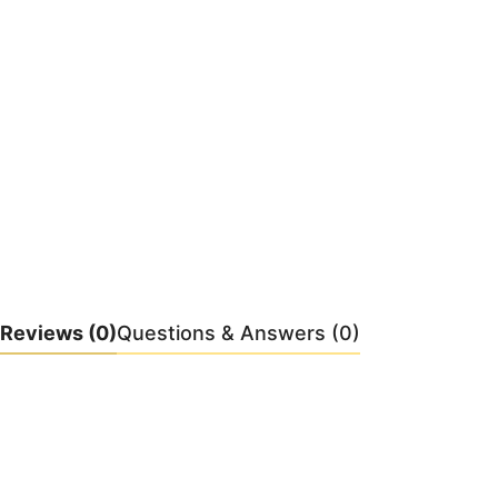
Reviews
(0)
Questions & Answers (0)