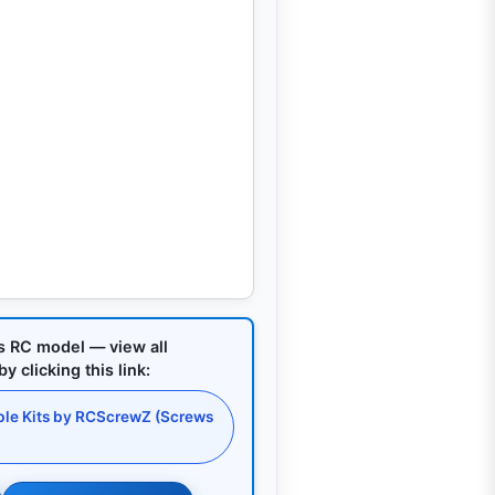
is RC model — view all
 clicking this link:
le Kits by RCScrewZ (Screws