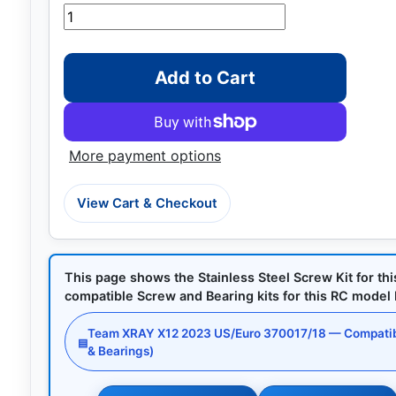
Add to Cart
More payment options
View Cart & Checkout
This page shows the Stainless Steel Screw Kit for th
compatible Screw and Bearing kits for this RC model by
Team XRAY X12 2023 US/Euro 370017/18 — Compatib
▤
& Bearings)