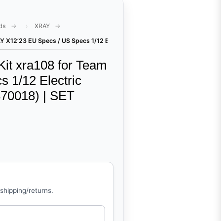
ds
XRAY
Y X12’23 EU Specs / US Specs 1/12 Electric Competition Pan Car (#370017
it xra108 for Team
 1/12 Electric
370018) | SET
 shipping/returns.