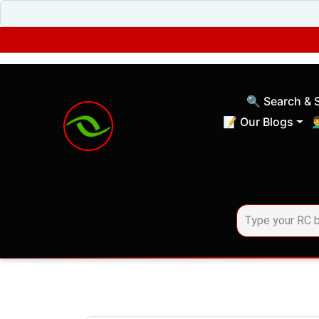
🔍 Search & 
(current)
📝 Our Blogs
