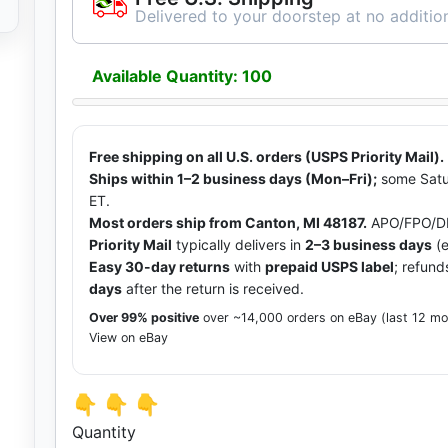
Delivered to your doorstep at no addition
Available Quantity: 100
Free shipping on all U.S. orders (USPS Priority Mail).
Ships within 1–2 business days (Mon–Fri);
some Satu
ET.
Most orders ship from Canton, MI 48187.
APO/FPO/DP
Priority Mail
typically delivers in
2–3 business days
(e
Easy 30-day returns
with
prepaid USPS label
; refund
days
after the return is received.
Over 99% positive
over ~14,000 orders on eBay (last 12 m
View on eBay
👇 👇 👇
Quantity