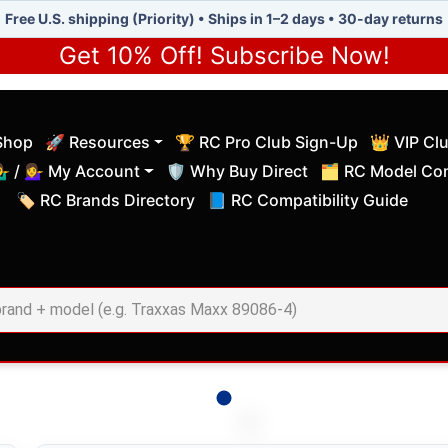
Free U.S. shipping (Priority) • Ships in 1–2 days • 30-day returns
Get 10% Off! Subscribe Now!
Shop
🚀 Resources
🏆 RC Pro Club Sign-Up
👑 VIP Cl
(current)
(current)
‍♂️ / 💁‍♀️ My Account
🛡️ Why Buy Direct
🗂️ RC Model Com
(current)
(current)
🏷️ RC Brands Directory
📘 RC Compatibility Guide
(current)
(current)