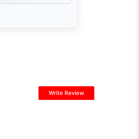
Write Review