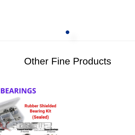
Other Fine Products