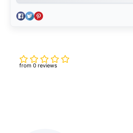
Share on Facebook
Tweet on Twitter
Pin on Pinterest
from 0 reviews