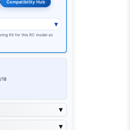
Compatibility Hub
ring Kit for this RC model so
/18