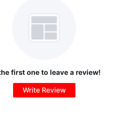
the first one to leave a review!
Write Review