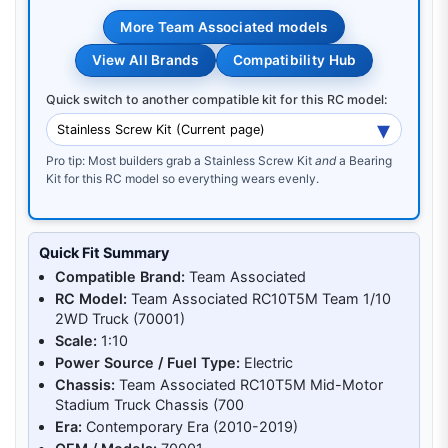
More Team Associated models
View All Brands
Compatibility Hub
Quick switch to another compatible kit for this RC model:
Pro tip: Most builders grab a Stainless Screw Kit
and
a Bearing
Kit for this RC model so everything wears evenly.
Quick Fit Summary
Compatible Brand:
Team Associated
RC Model:
Team Associated RC10T5M Team 1/10
2WD Truck (70001)
Scale:
1:10
Power Source / Fuel Type:
Electric
Chassis:
Team Associated RC10T5M Mid-Motor
Stadium Truck Chassis (700
Era:
Contemporary Era (2010-2019)