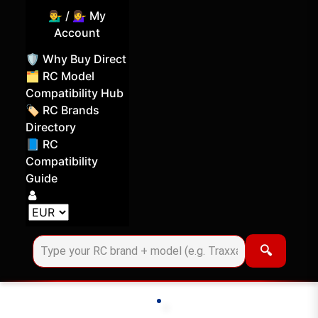
💁‍♂️ / 💁‍♀️ My
Account
🛡️ Why Buy Direct
🗂️ RC Model
Compatibility Hub
🏷️ RC Brands
Directory
📘 RC
Compatibility
Guide
Log in
Choose your display currency
🔍