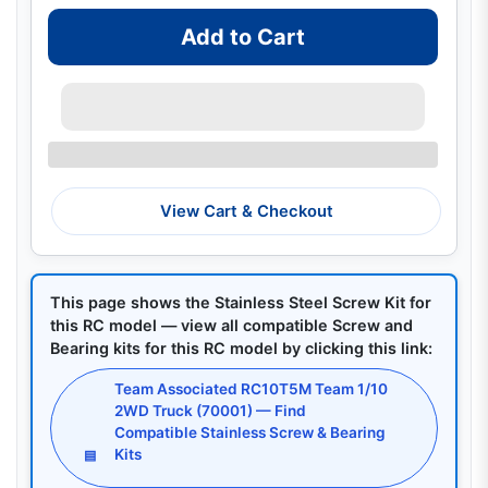
Add to Cart
View Cart & Checkout
This page shows the Stainless Steel Screw Kit for
this RC model — view all compatible Screw and
Bearing kits for this RC model by clicking this link:
Team Associated RC10T5M Team 1/10
2WD Truck (70001) — Find
Compatible Stainless Screw & Bearing
Kits
▤