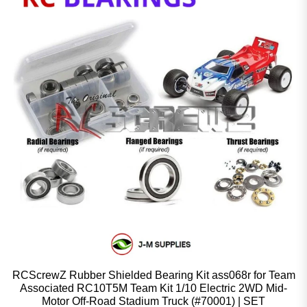
RCScrewZ Rubber Shielded Bearing Kit ass068r for Team
Associated RC10T5M Team Kit 1/10 Electric 2WD Mid-
Motor Off-Road Stadium Truck (#70001) | SET