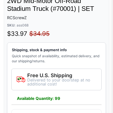
2WD Mid-Motor Off-Road
Stadium Truck (#70001) | SET
RCScrewZ
SKU:
ass068
Sale price
Regular price
$33.97
$34.95
Shipping, stock & payment info
Quick snapshot of availability, estimated delivery, and
our shipping/returns.
Free U.S. Shipping
Delivered to your doorstep at no
additional cost!
Available Quantity: 99