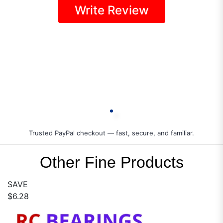
Write Review
Trusted PayPal checkout — fast, secure, and familiar.
Other Fine Products
SAVE
$6.28