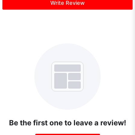
Write Review
Be the first one to leave a review!