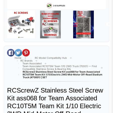
Share on Facebook
Tweet on Twitter
Pin on Pinterest
Home
RC Model Compatibility Hub
RC Brands
Team Associated
Team Associated RC10T5M Team 1/10 2WD Truck (70001) — Find
Compatible Stainless Screw & Bearing Kits
RCScrewZ Stainless Steel Screw Kit ass068 for Team Associated
RC10T5M Team Kit 1/10 Electric 2WD Mid-Motor Off-Road Stadium
Truck (#70001) | SET
RCScrewZ Stainless Steel Screw
Kit ass068 for Team Associated
RC10T5M Team Kit 1/10 Electric