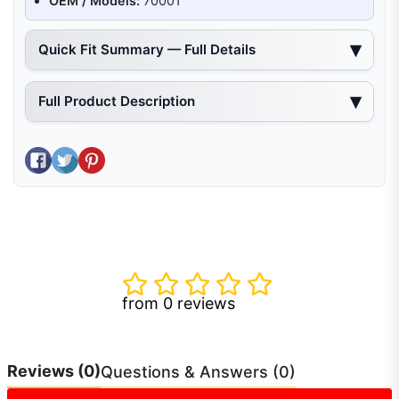
OEM / Models:
70001
Quick Fit Summary — Full Details
Full Product Description
Share on Facebook
Tweet on Twitter
Pin on Pinterest
from 0 reviews
Reviews
(0)
Questions & Answers (0)