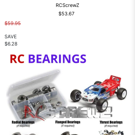
RCScrewZ
Sale price
$53.67
Regular price
$59.95
SAVE
$6.28