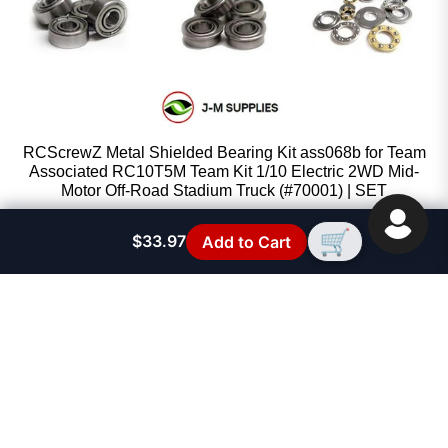
RCScrewZ Metal Shielded Bearing Kit ass068b for Team
Associated RC10T5M Team Kit 1/10 Electric 2WD Mid-
Motor Off-Road Stadium Truck (#70001) | SET
RCScrewZ
🛒
$33.97
Add to Cart
Sale price
$53.67
Regular price
$59.95
FAST SUPPORT
See FAQ Section