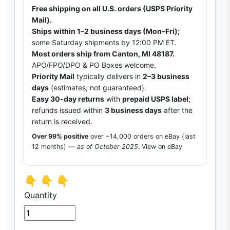
Free shipping on all U.S. orders (USPS Priority
Mail).
Ships within 1–2 business days (Mon–Fri);
some Saturday shipments by 12:00 PM ET.
Most orders ship from Canton, MI 48187.
APO/FPO/DPO & PO Boxes welcome.
Priority Mail
typically delivers in
2–3 business
days
(estimates; not guaranteed).
Easy 30-day returns
with
prepaid USPS label
;
refunds issued within
3 business days
after the
return is received.
Over 99% positive
over ~14,000 orders on eBay (last
12 months) —
as of October 2025
.
View on eBay
👇 👇 👇
Quantity