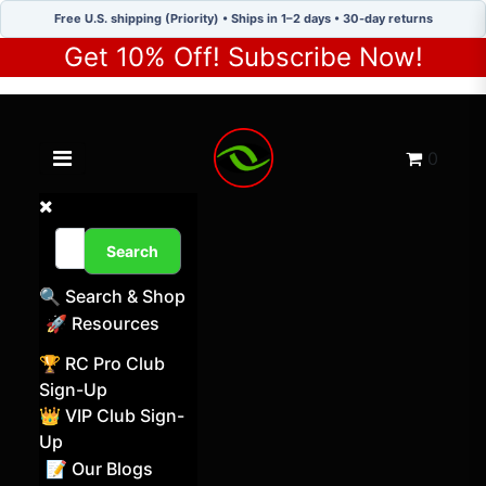
Free U.S. shipping (Priority) • Ships in 1–2 days • 30-day returns
Get 10% Off! Subscribe Now!
Toggle navigation menu
Cart
0
Search
🔍 Search & Shop
🚀 Resources
🏆 RC Pro Club
Sign-Up
👑 VIP Club Sign-
Up
📝 Our Blogs