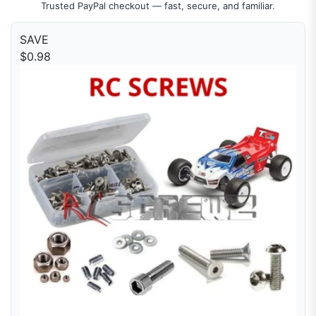
Trusted PayPal checkout — fast, secure, and familiar.
SAVE
$0.98