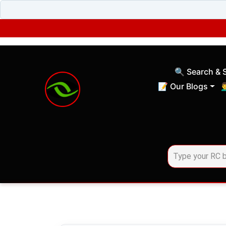
🔍 Search & 
(current)
📝 Our Blogs
