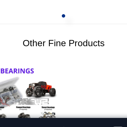
Other Fine Products