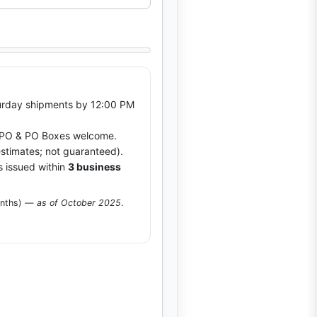
rday shipments by 12:00 PM
O & PO Boxes welcome.
stimates; not guaranteed).
s issued within
3 business
onths) —
as of October 2025
.