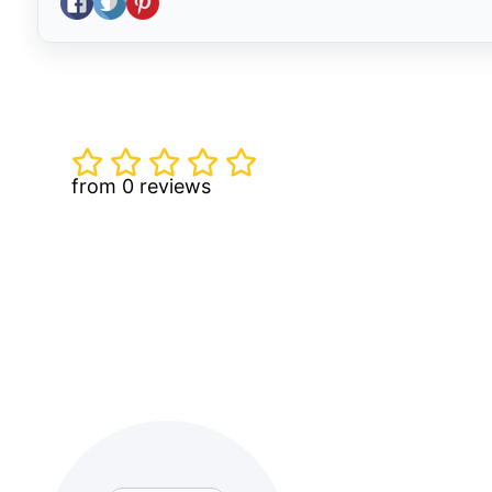
from 0 reviews