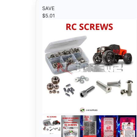
SAVE
$5.01