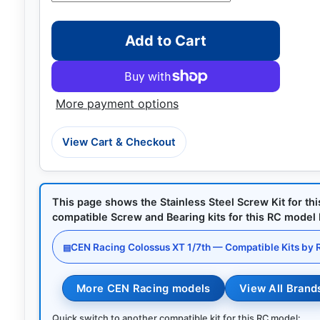
Add to Cart
More payment options
View Cart & Checkout
This page shows the Stainless Steel Screw Kit for th
compatible Screw and Bearing kits for this RC model by
CEN Racing Colossus XT 1/7th — Compatible Kits by
▤
More CEN Racing models
View All Brand
Quick switch to another compatible kit for this RC model: