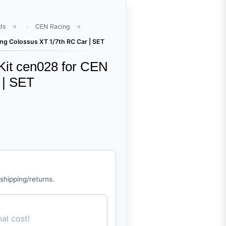
ds
CEN Racing
ng Colossus XT 1/7th RC Car | SET
Kit cen028 for CEN
 | SET
 shipping/returns.
al cost!