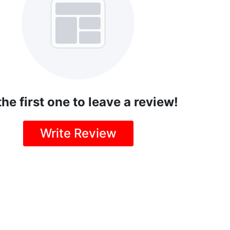
the first one to leave a review!
Write Review