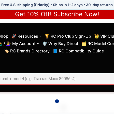
Free U.S. shipping (Priority) • Ships in 1–2 days • 30-day returns
Get 10% Off! Subscribe Now!
Shop
🚀 Resources
🏆 RC Pro Club Sign-Up
👑 VIP Cl
(current)
(current)
‍♂️ / 💁‍♀️ My Account
🛡️ Why Buy Direct
🗂️ RC Model Com
(current)
(current)
🏷️ RC Brands Directory
📘 RC Compatibility Guide
(current)
(current)