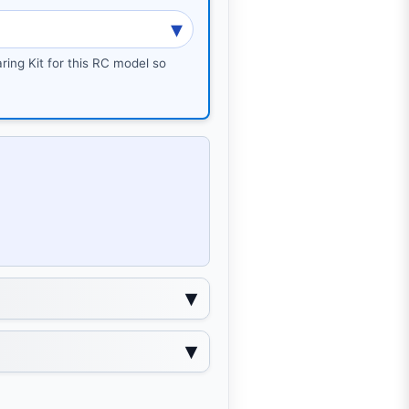
ring Kit for this RC model so