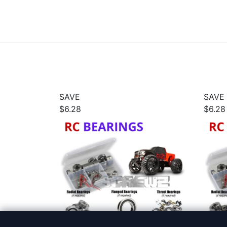
SAVE
SAVE
$6.28
$6.28