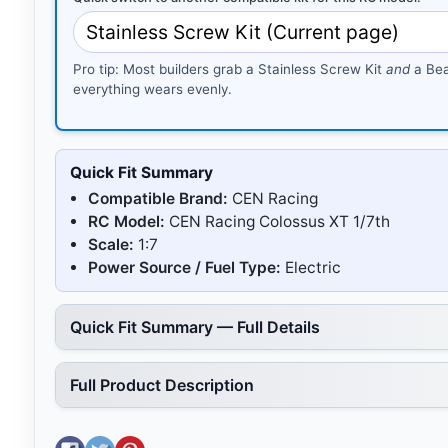
Pro tip: Most builders grab a Stainless Screw Kit
and
a Bea
everything wears evenly.
Quick Fit Summary
Compatible Brand:
CEN Racing
RC Model:
CEN Racing Colossus XT 1/7th
Scale:
1:7
Power Source / Fuel Type:
Electric
Quick Fit Summary — Full Details
Full Product Description
Share on Facebook
Tweet on Twitter
Pin on Pinterest