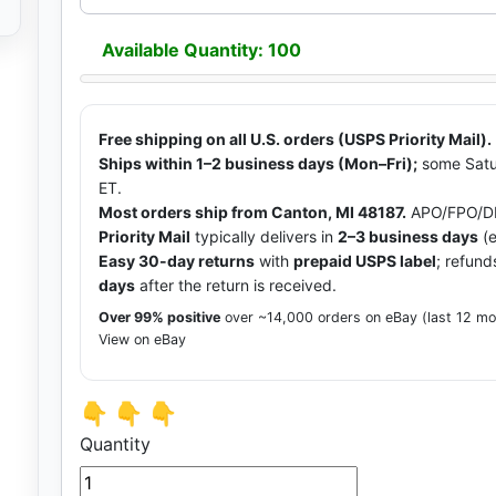
Available Quantity: 100
Free shipping on all U.S. orders (USPS Priority Mail).
Ships within 1–2 business days (Mon–Fri);
some Satu
ET.
Most orders ship from Canton, MI 48187.
APO/FPO/DP
Priority Mail
typically delivers in
2–3 business days
(e
Easy 30-day returns
with
prepaid USPS label
; refund
days
after the return is received.
Over 99% positive
over ~14,000 orders on eBay (last 12 m
View on eBay
👇 👇 👇
Quantity