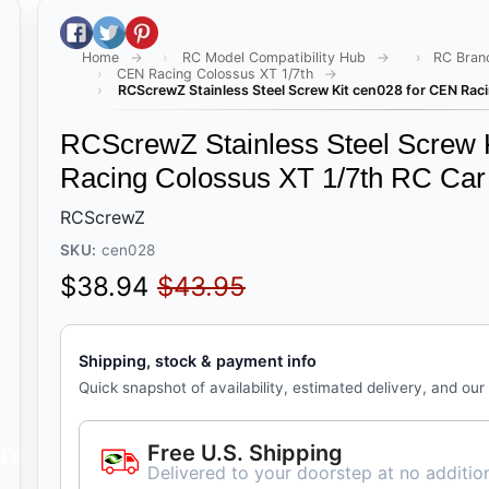
Share on Facebook
Tweet on Twitter
Pin on Pinterest
Home
RC Model Compatibility Hub
RC Bran
CEN Racing Colossus XT 1/7th
RCScrewZ Stainless Steel Screw Kit cen028 for CEN Raci
RCScrewZ Stainless Steel Screw 
Racing Colossus XT 1/7th RC Car
RCScrewZ
SKU:
cen028
Sale price
Regular price
$38.94
$43.95
Shipping, stock & payment info
Quick snapshot of availability, estimated delivery, and our
Free U.S. Shipping
Delivered to your doorstep at no addition