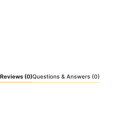
Reviews
(0)
Questions & Answers (0)