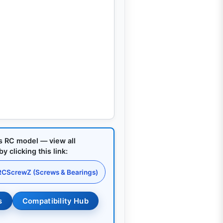
is RC model — view all
 clicking this link:
 RCScrewZ (Screws & Bearings)
s
Compatibility Hub