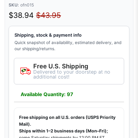
SKU:
ofn015
Sale price
Regular price
$38.94
$43.95
Shipping, stock & payment info
Quick snapshot of availability, estimated delivery, and
our shipping/returns.
Free U.S. Shipping
Delivered to your doorstep at no
additional cost!
Available Quantity: 97
Free shipping on all U.S. orders (USPS Priority
Mail).
Ships within 1–2 business days (Mon–Fri);
some Saturday shipments by 12:00 PM ET.