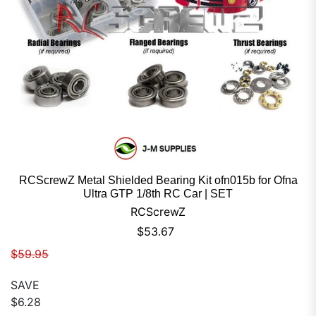
RCScrewZ Metal Shielded Bearing Kit ofn015b for Ofna
Ultra GTP 1/8th RC Car | SET
RCScrewZ
Sale price
$53.67
Regular price
$59.95
SAVE
$6.28