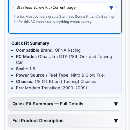
Pro tip: Most builders grab a Stainless Screw Kit
and
a Bearing
Kit for this RC model so everything wears evenly.
Quick Fit Summary
Compatible Brand:
OFNA Racing
RC Model:
Ofna Ultra GTP 1/8th On-road Touring
Car
Scale:
1:8
Power Source / Fuel Type:
Nitro & Glow Fuel
Chassis:
1/8 GT (Grand Touring) Chassis
Era:
Modern Transition (2000-2009)
Quick Fit Summary — Full Details
Full Product Description