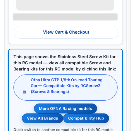
View Cart & Checkout
This page shows the Stainless Steel Screw Kit for
this RC model — view all compatible Screw and
Bearing kits for this RC model by clicking this link:
Ofna Ultra GTP 1/8th On-road Touring
Car — Compatible Kits by RCScrewZ
(Screws & Bearings)
▤
More OFNA Racing models
View All Brands
Compatibility Hub
Quick switch to another compatible kit for this RC model: