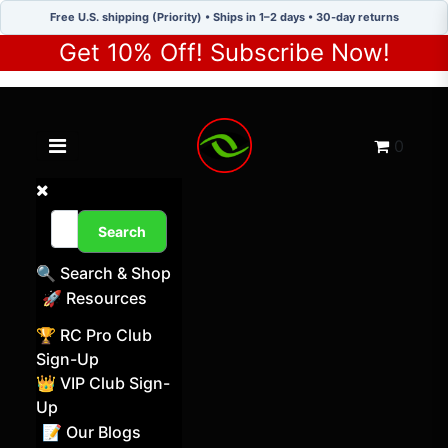
Free U.S. shipping (Priority) • Ships in 1–2 days • 30-day returns
Get 10% Off! Subscribe Now!
Toggle navigation menu
Cart
0
Search
🔍 Search & Shop
🚀 Resources
🏆 RC Pro Club
Sign-Up
👑 VIP Club Sign-
Up
📝 Our Blogs