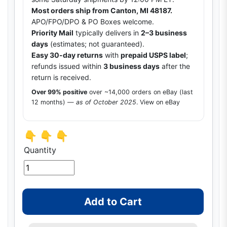
Most orders ship from Canton, MI 48187.
APO/FPO/DPO & PO Boxes welcome.
Priority Mail
typically delivers in
2–3 business
days
(estimates; not guaranteed).
Easy 30-day returns
with
prepaid USPS label
;
refunds issued within
3 business days
after the
return is received.
Over 99% positive
over ~14,000 orders on eBay (last
12 months) —
as of October 2025
.
View on eBay
👇 👇 👇
Quantity
Add to Cart