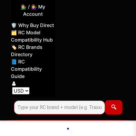
💁‍♂️ / 💁‍♀️ My
Account
🛡️ Why Buy Direct
🗂️ RC Model
Compatibility Hub
🏷️ RC Brands
Directory
📘 RC
Compatibility
Guide
Log in
Choose your display currency
🔍