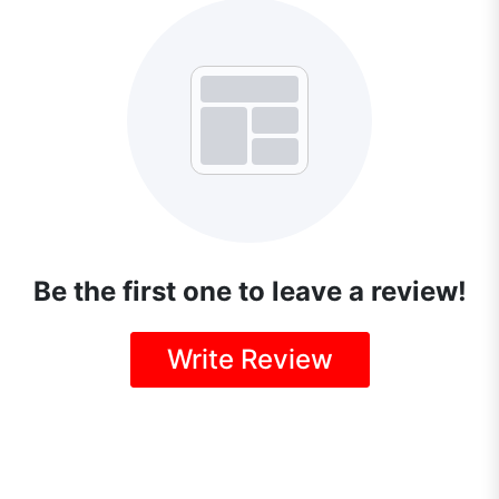
Be the first one to leave a review!
Write Review