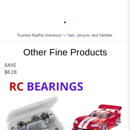
Trusted PayPal checkout — fast, secure, and familiar.
Other Fine Products
SAVE
$6.28