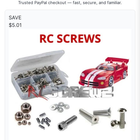
Trusted PayPal checkout — fast, secure, and familiar.
SAVE
$5.01