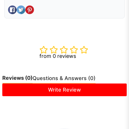
Share on Facebook
Tweet on Twitter
Pin on Pinterest
from 0 reviews
Reviews
(0)
Questions & Answers (0)
Write Review