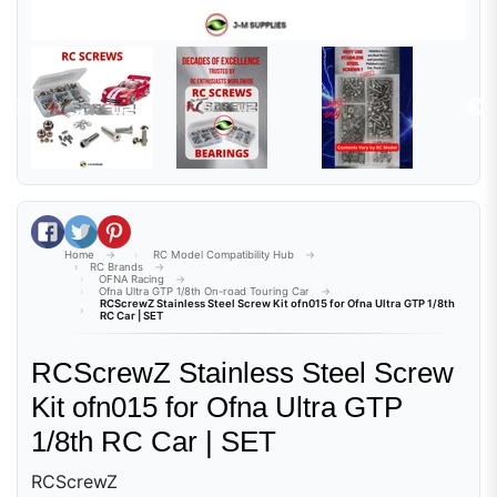
Share on Facebook
Tweet on Twitter
Pin on Pinterest
Home
RC Model Compatibility Hub
RC Brands
OFNA Racing
Ofna Ultra GTP 1/8th On-road Touring Car
RCScrewZ Stainless Steel Screw Kit ofn015 for Ofna Ultra GTP 1/8th
RC Car | SET
RCScrewZ Stainless Steel Screw
Kit ofn015 for Ofna Ultra GTP
1/8th RC Car | SET
RCScrewZ