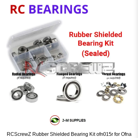
RCScrewZ Rubber Shielded Bearing Kit ofn015r for Ofna