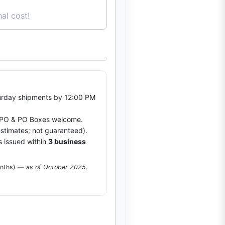
al cost!
rday shipments by 12:00 PM
O & PO Boxes welcome.
stimates; not guaranteed).
s issued within
3 business
onths) —
as of October 2025
.