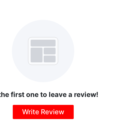
the first one to leave a review!
Write Review