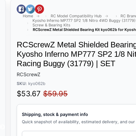
Share on Facebook
Tweet on Twitter
Pin on Pinterest
Home
RC Model Compatibility Hub
RC Bran
Kyosho Inferno MP777 SP2 1/8 Nitro 4WD Buggy (31779)
Screw & Bearing Kits
RCScrewZ Metal Shielded Bearing Kit kyo062b for Kyosh
RCScrewZ Metal Shielded Bearing 
Kyosho Inferno MP777 SP2 1/8 Ni
Racing Buggy (31779) | SET
RCScrewZ
SKU:
kyo062b
Sale price
Regular price
$53.67
$59.95
Shipping, stock & payment info
Quick snapshot of availability, estimated delivery, and our