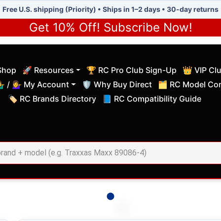
Free U.S. shipping (Priority) • Ships in 1–2 days • 30-day returns
Get 10% Off! Subscribe Now!
Shop
🚀 Resources
🏆 RC Pro Club Sign-Up
👑 VIP Cl
(current)
(current)
‍♂️ / 💁‍♀️ My Account
🛡️ Why Buy Direct
🗂️ RC Model Com
(current)
(current)
🏷️ RC Brands Directory
📘 RC Compatibility Guide
(current)
(current)