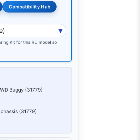
Compatibility Hub
ring Kit for this RC model so
4WD Buggy (31779)
chassis (31779)