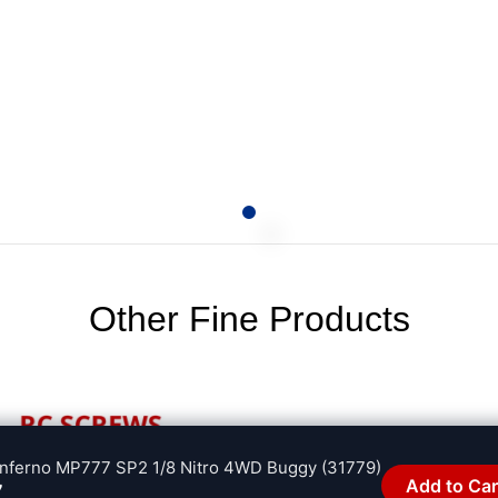
Other Fine Products
 Inferno MP777 SP2 1/8 Nitro 4WD Buggy (31779)
Add to Car
7