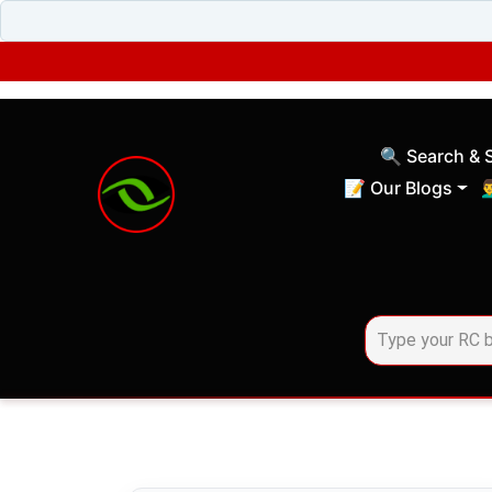
🔍 Search & 
(current)
📝 Our Blogs
