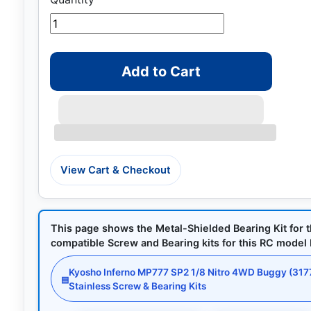
Add to Cart
View Cart & Checkout
This page shows the Metal-Shielded Bearing Kit for 
compatible Screw and Bearing kits for this RC model by
Kyosho Inferno MP777 SP2 1/8 Nitro 4WD Buggy (317
▤
Stainless Screw & Bearing Kits