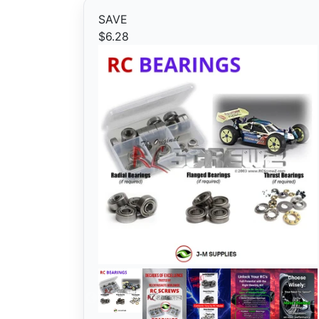
SAVE
$6.28