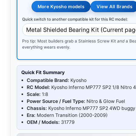
More Kyosho models
View All Brands
Quick switch to another compatible kit for this RC model:
Pro tip: Most builders grab a Stainless Screw Kit
and
a Bea
everything wears evenly.
Quick Fit Summary
Compatible Brand:
Kyosho
RC Model:
Kyosho Inferno MP777 SP2 1/8 Nitro 
Scale:
1:8
Power Source / Fuel Type:
Nitro & Glow Fuel
Chassis:
Kyosho Inferno MP777 SP2 4WD buggy 
Era:
Modern Transition (2000-2009)
OEM / Models:
31779