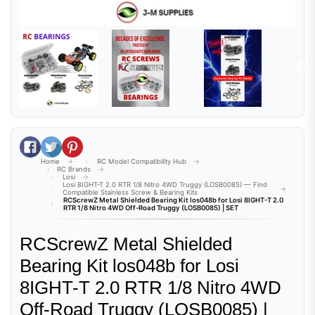
Share on Facebook
Tweet on Twitter
Pin on Pinterest
Home
RC Model Compatibility Hub
RC Brands
Losi
Losi 8IGHT-T 2.0 RTR 1/8 Nitro 4WD Truggy (LOSB0085) — Find
Compatible Stainless Screw & Bearing Kits
RCScrewZ Metal Shielded Bearing Kit los048b for Losi 8IGHT-T 2.0
RTR 1/8 Nitro 4WD Off-Road Truggy (LOSB0085) | SET
RCScrewZ Metal Shielded
Bearing Kit los048b for Losi
8IGHT-T 2.0 RTR 1/8 Nitro 4WD
Off-Road Truggy (LOSB0085) |