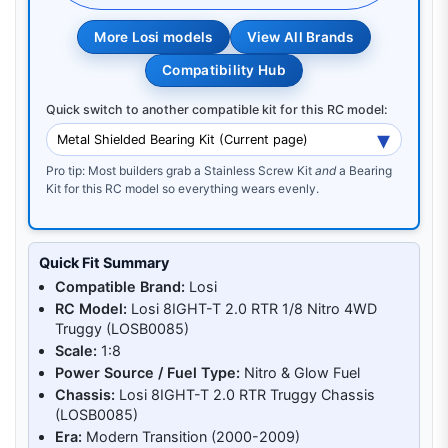
More Losi models
View All Brands
Compatibility Hub
Quick switch to another compatible kit for this RC model:
Pro tip: Most builders grab a Stainless Screw Kit
and
a Bearing
Kit for this RC model so everything wears evenly.
Quick Fit Summary
Compatible Brand:
Losi
RC Model:
Losi 8IGHT-T 2.0 RTR 1/8 Nitro 4WD
Truggy (LOSB0085)
Scale:
1:8
Power Source / Fuel Type:
Nitro & Glow Fuel
Chassis:
Losi 8IGHT-T 2.0 RTR Truggy Chassis
(LOSB0085)
Era:
Modern Transition (2000-2009)