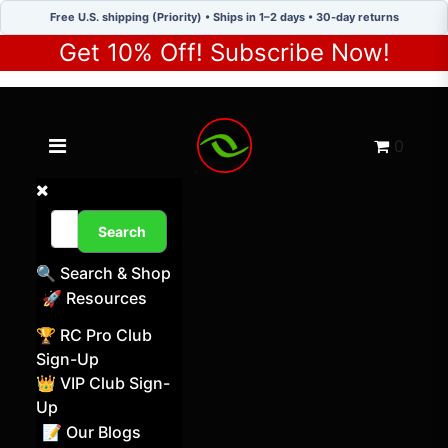
Free U.S. shipping (Priority) • Ships in 1–2 days • 30-day returns
Get 10% Off! Subscribe Now!
Toggle navigation menu
Cart
0
Search
🔍 Search & Shop
🚀 Resources
🏆 RC Pro Club
Sign-Up
👑 VIP Club Sign-
Up
📝 Our Blogs