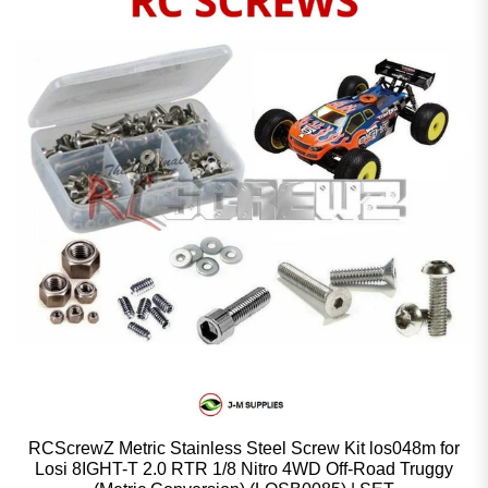
RCScrewZ Metric Stainless Steel Screw Kit los048m for
Losi 8IGHT-T 2.0 RTR 1/8 Nitro 4WD Off-Road Truggy