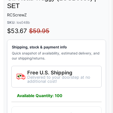
SET
RCScrewZ
SKU:
los048b
Sale price
Regular price
$53.67
$59.95
Shipping, stock & payment info
Quick snapshot of availability, estimated delivery, and
our shipping/returns.
Free U.S. Shipping
Delivered to your doorstep at no
additional cost!
Available Quantity: 100