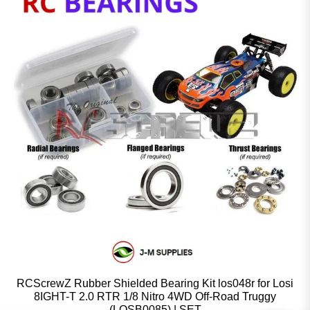
RCScrewZ Rubber Shielded Bearing Kit los048r for Losi
8IGHT-T 2.0 RTR 1/8 Nitro 4WD Off-Road Truggy
(LOSB0085) | SET