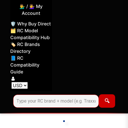
💁‍♂️ / 💁‍♀️ My
Account
🛡️ Why Buy Direct
🗂️ RC Model
Compatibility Hub
🏷️ RC Brands
Directory
📘 RC
Compatibility
Guide
Log in
Choose your display currency
🔍