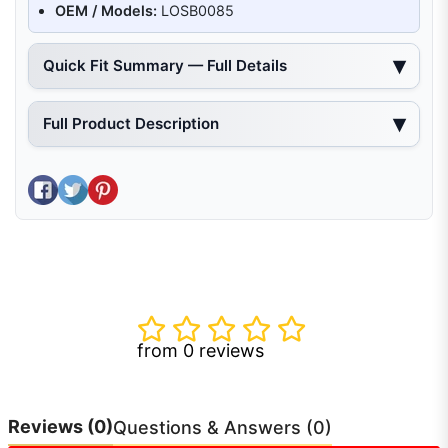
OEM / Models:
LOSB0085
Quick Fit Summary — Full Details
Full Product Description
Share on Facebook
Tweet on Twitter
Pin on Pinterest
from 0 reviews
Reviews
(0)
Questions & Answers (0)