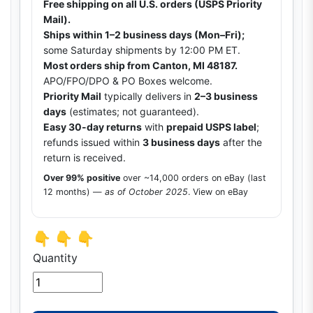
Free shipping on all U.S. orders (USPS Priority
Mail).
Ships within 1–2 business days (Mon–Fri);
some Saturday shipments by 12:00 PM ET.
Most orders ship from Canton, MI 48187.
APO/FPO/DPO & PO Boxes welcome.
Priority Mail
typically delivers in
2–3 business
days
(estimates; not guaranteed).
Easy 30-day returns
with
prepaid USPS label
;
refunds issued within
3 business days
after the
return is received.
Over 99% positive
over ~14,000 orders on eBay (last
12 months) —
as of October 2025
.
View on eBay
👇 👇 👇
Quantity