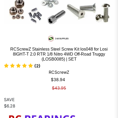
RCScrewZ Stainless Steel Screw Kit los048 for Losi
8IGHT-T 2.0 RTR 1/8 Nitro 4WD Off-Road Truggy
(LOSB0085) | SET
(2)
RCScrewZ
Sale price
$38.94
Regular price
$43.95
SAVE
$6.28