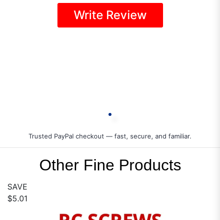
Write Review
Trusted PayPal checkout — fast, secure, and familiar.
Other Fine Products
SAVE
$5.01