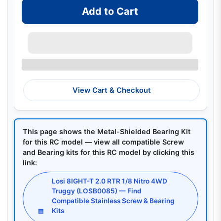
Add to Cart
View Cart & Checkout
This page shows the Metal-Shielded Bearing Kit
for this RC model — view all compatible Screw
and Bearing kits for this RC model by clicking this
link:
Losi 8IGHT-T 2.0 RTR 1/8 Nitro 4WD
Truggy (LOSB0085) — Find
Compatible Stainless Screw & Bearing
Kits
▤