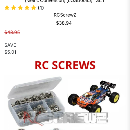
(Metric Conversion) (LOSB0085) | SET
(1)
RCScrewZ
Sale price
$38.94
Regular price
$43.95
SAVE
$5.01