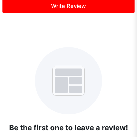
Write Review
Be the first one to leave a review!