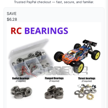
Trusted PayPal checkout — fast, secure, and familiar.
SAVE
$6.28