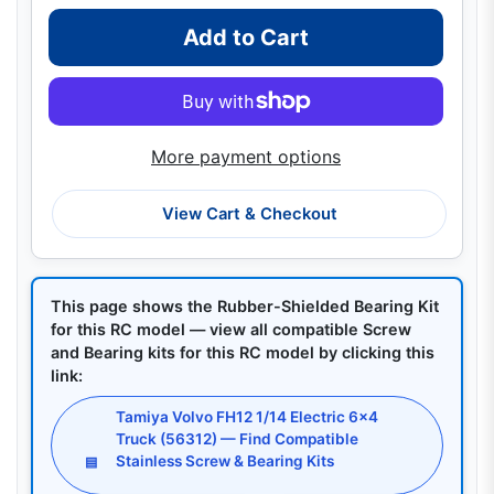
Add to Cart
More payment options
View Cart & Checkout
This page shows the Rubber-Shielded Bearing Kit
for this RC model — view all compatible Screw
and Bearing kits for this RC model by clicking this
link:
Tamiya Volvo FH12 1/14 Electric 6x4
Truck (56312) — Find Compatible
Stainless Screw & Bearing Kits
▤