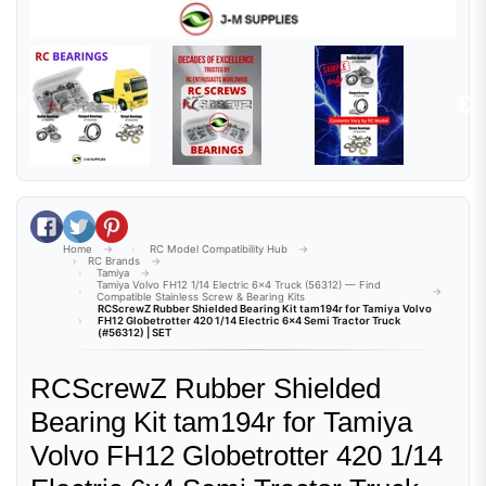
Share on Facebook
Tweet on Twitter
Pin on Pinterest
Home
RC Model Compatibility Hub
RC Brands
Tamiya
Tamiya Volvo FH12 1/14 Electric 6x4 Truck (56312) — Find
Compatible Stainless Screw & Bearing Kits
RCScrewZ Rubber Shielded Bearing Kit tam194r for Tamiya Volvo
FH12 Globetrotter 420 1/14 Electric 6x4 Semi Tractor Truck
(#56312) | SET
RCScrewZ Rubber Shielded
Bearing Kit tam194r for Tamiya
Volvo FH12 Globetrotter 420 1/14