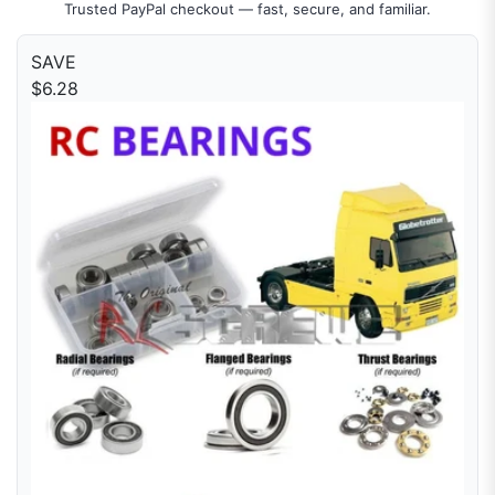
Trusted PayPal checkout — fast, secure, and familiar.
SAVE
$6.28