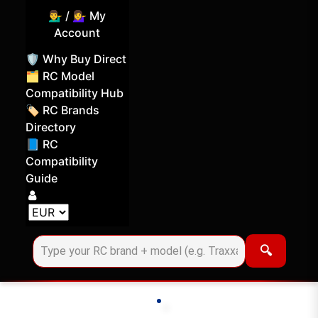
💁‍♂️ / 💁‍♀️ My
Account
🛡️ Why Buy Direct
🗂️ RC Model
Compatibility Hub
🏷️ RC Brands
Directory
📘 RC
Compatibility
Guide
Log in
Choose your display currency
🔍