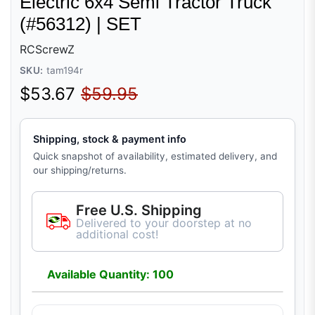
Electric 6x4 Semi Tractor Truck
(#56312) | SET
RCScrewZ
SKU:
tam194r
Sale price
Regular price
$53.67
$59.95
Shipping, stock & payment info
Quick snapshot of availability, estimated delivery, and
our shipping/returns.
Free U.S. Shipping
Delivered to your doorstep at no
additional cost!
Available Quantity: 100