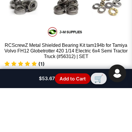
RCScrewZ Metal Shielded Bearing Kit tam194b for Tamiya
Volvo FH12 Globetrotter 420 1/14 Electric 6x4 Semi Tractor
Truck (#56312) | SET
(1)
RCScrewZ
🛒
$53.67
Add to Cart
Sale price
$53.67
Regular price
$59.95
FAST SUPPORT