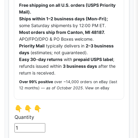
Free shipping on all U.S. orders (USPS Priority
Mail).
Ships within 1–2 business days (Mon–Fri);
some Saturday shipments by 12:00 PM ET.
Most orders ship from Canton, MI 48187.
APO/FPO/DPO & PO Boxes welcome.
Priority Mail
typically delivers in
2–3 business
days
(estimates; not guaranteed).
Easy 30-day returns
with
prepaid USPS label
;
refunds issued within
3 business days
after the
return is received.
Over 99% positive
over ~14,000 orders on eBay (last
12 months) —
as of October 2025
.
View on eBay
👇 👇 👇
Quantity