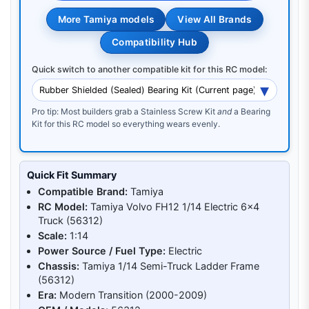
More Tamiya models
View All Brands
Compatibility Hub
Quick switch to another compatible kit for this RC model:
Pro tip: Most builders grab a Stainless Screw Kit
and
a Bearing
Kit for this RC model so everything wears evenly.
Quick Fit Summary
Compatible Brand:
Tamiya
RC Model:
Tamiya Volvo FH12 1/14 Electric 6x4
Truck (56312)
Scale:
1:14
Power Source / Fuel Type:
Electric
Chassis:
Tamiya 1/14 Semi-Truck Ladder Frame
(56312)
Era:
Modern Transition (2000-2009)