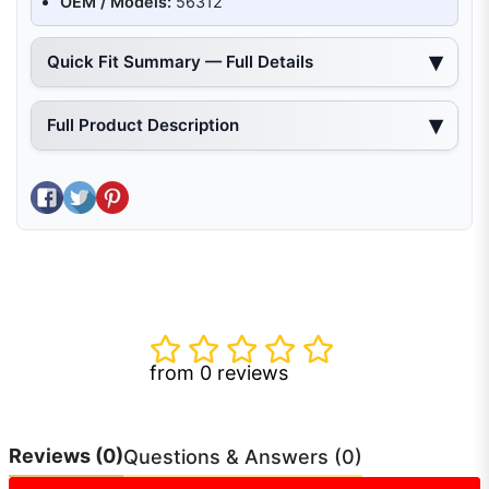
OEM / Models:
56312
Quick Fit Summary — Full Details
Full Product Description
Share on Facebook
Tweet on Twitter
Pin on Pinterest
from 0 reviews
Reviews
(0)
Questions & Answers (0)