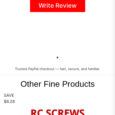
Write Review
Trusted PayPal checkout — fast, secure, and familiar.
Other Fine Products
SAVE
$6.28