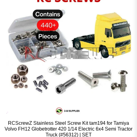
RCScrewZ Stainless Steel Screw Kit tam194 for Tamiya
Volvo FH12 Globetrotter 420 1/14 Electric 6x4 Semi Tractor
Truck (#56312) | SET