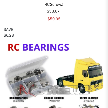
RCScrewZ
Sale price
$53.67
Regular price
$59.95
SAVE
$6.28