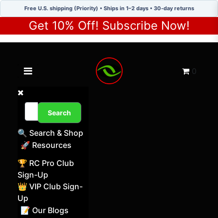
Free U.S. shipping (Priority) • Ships in 1–2 days • 30-day returns
Get 10% Off! Subscribe Now!
Toggle navigation menu
Cart
0
Search
🔍 Search & Shop
🚀 Resources
🏆 RC Pro Club
Sign-Up
👑 VIP Club Sign-
Up
📝 Our Blogs