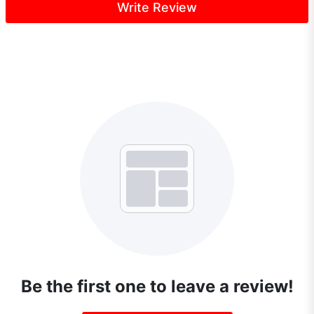
Write Review
Be the first one to leave a review!