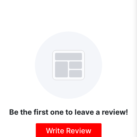
Be the first one to leave a review!
Write Review