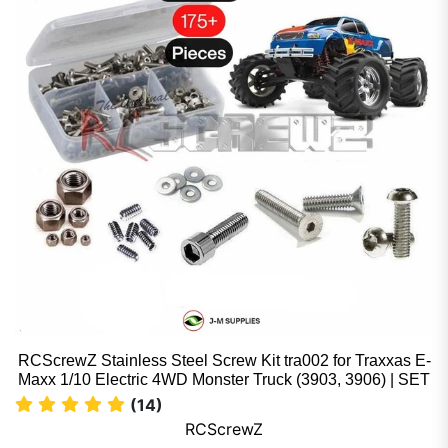
RCScrewZ Stainless Steel Screw Kit tra002 for Traxxas E-
Maxx 1/10 Electric 4WD Monster Truck (3903, 3906) | SET
(14)
RCScrewZ