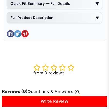
Quick Fit Summary — Full Details
Full Product Description
Share on Facebook
Tweet on Twitter
Pin on Pinterest
from 0 reviews
Reviews
(0)
Questions & Answers (0)
Write Review