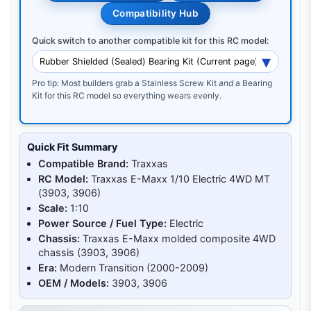
Compatibility Hub
Quick switch to another compatible kit for this RC model:
Pro tip: Most builders grab a Stainless Screw Kit
and
a Bearing
Kit for this RC model so everything wears evenly.
Quick Fit Summary
Compatible Brand:
Traxxas
RC Model:
Traxxas E-Maxx 1/10 Electric 4WD MT
(3903, 3906)
Scale:
1:10
Power Source / Fuel Type:
Electric
Chassis:
Traxxas E-Maxx molded composite 4WD
chassis (3903, 3906)
Era:
Modern Transition (2000-2009)
OEM / Models:
3903, 3906