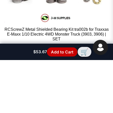
RCScrewZ Metal Shielded Bearing Kit tra002b for Traxxas
E-Maxx 1/10 Electric 4WD Monster Truck (3903, 3906) |
SET
RCScrewZ
🛒
$53.67
Add to Cart
Sale price
$53.67
Regular price
$59.95
FAST SUPPORT
See FAQ Section
FREE SHIPPING!