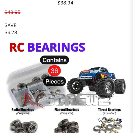
Sale price
$38.94
Regular price
$43.95
SAVE
$6.28