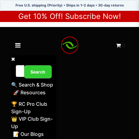
Free U.S. shipping (Priority) • Ships in 1–2 days • 30-day returns
Get 10% Off! Subscribe Now!
Toggle navigation menu
Cart
0
Search
🔍 Search & Shop
🚀 Resources
🏆 RC Pro Club
Sign-Up
👑 VIP Club Sign-
Up
📝 Our Blogs