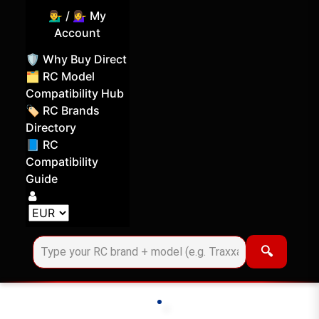
💁‍♂️ / 💁‍♀️ My
Account
🛡️ Why Buy Direct
🗂️ RC Model
Compatibility Hub
🏷️ RC Brands
Directory
📘 RC
Compatibility
Guide
Log in
Choose your display currency
🔍