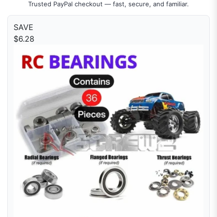
Trusted PayPal checkout — fast, secure, and familiar.
SAVE
$6.28