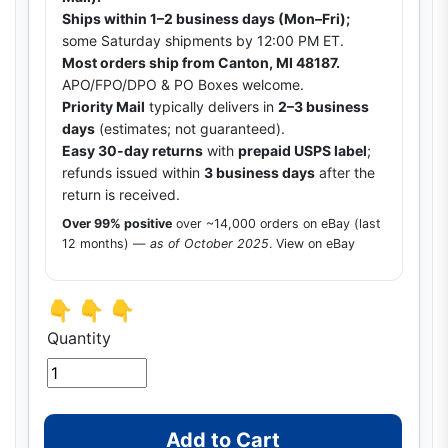
Ships within 1–2 business days (Mon–Fri);
some Saturday shipments by 12:00 PM ET.
Most orders ship from Canton, MI 48187.
APO/FPO/DPO & PO Boxes welcome.
Priority Mail
typically delivers in
2–3 business
days
(estimates; not guaranteed).
Easy 30-day returns
with
prepaid USPS label
;
refunds issued within
3 business days
after the
return is received.
Over 99% positive
over ~14,000 orders on eBay (last
12 months) —
as of October 2025
.
View on eBay
👇 👇 👇
Quantity
Add to Cart