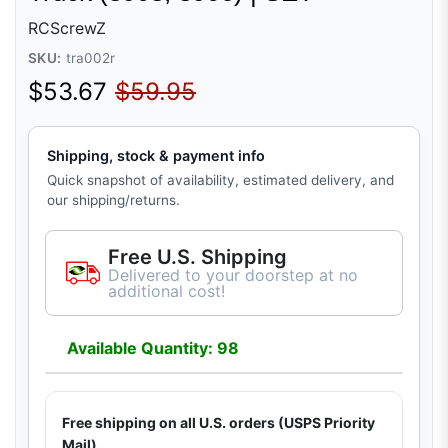
RCScrewZ
SKU:
tra002r
Sale price
Regular price
$53.67
$59.95
Shipping, stock & payment info
Quick snapshot of availability, estimated delivery, and
our shipping/returns.
Free U.S. Shipping
Delivered to your doorstep at no
additional cost!
Available Quantity: 98
Free shipping on all U.S. orders (USPS Priority
Mail).