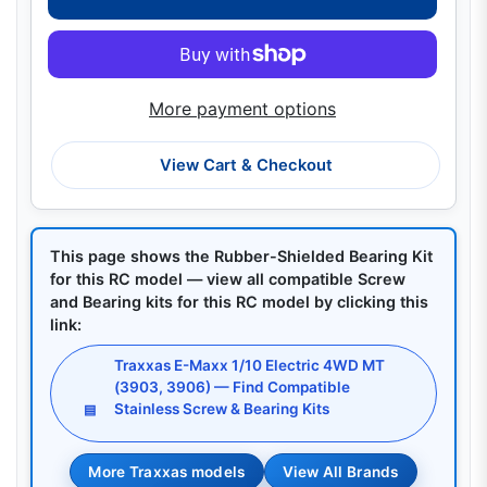
More payment options
View Cart & Checkout
This page shows the Rubber-Shielded Bearing Kit
for this RC model — view all compatible Screw
and Bearing kits for this RC model by clicking this
link:
Traxxas E-Maxx 1/10 Electric 4WD MT
(3903, 3906) — Find Compatible
Stainless Screw & Bearing Kits
▤
More Traxxas models
View All Brands