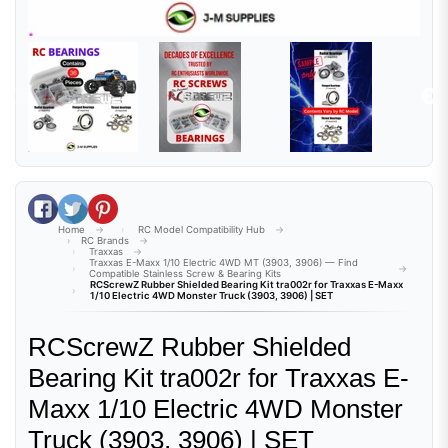
Share on Facebook
Tweet on Twitter
Pin on Pinterest
Home
RC Model Compatibility Hub
RC Brands
Traxxas
Traxxas E-Maxx 1/10 Electric 4WD MT (3903, 3906) — Find
Compatible Stainless Screw & Bearing Kits
RCScrewZ Rubber Shielded Bearing Kit tra002r for Traxxas E-Maxx
1/10 Electric 4WD Monster Truck (3903, 3906) | SET
RCScrewZ Rubber Shielded
Bearing Kit tra002r for Traxxas E-
Maxx 1/10 Electric 4WD Monster
Truck (3903, 3906) | SET