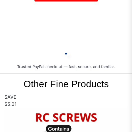
Trusted PayPal checkout — fast, secure, and familiar.
Other Fine Products
SAVE
$5.01