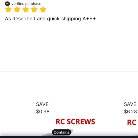
verified purchase
As described and quick shipping A+++ 
SAVE
SAVE
$0.98
$6.28