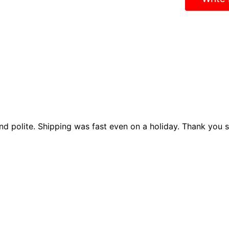
nd polite. Shipping was fast even on a holiday. Thank you so