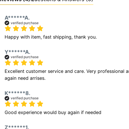
A******A.
verified purchase
Happy with item, fast shipping, thank you.
Y******A.
verified purchase
Excellent customer service and care. Very professional a
again need arrises. 
K******8.
verified purchase
Good experience would buy again if needed
Z******1.