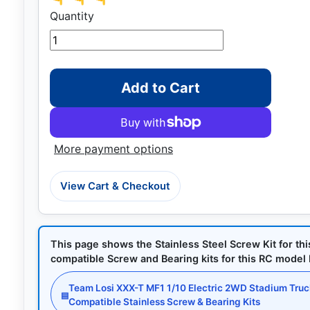
Quantity
Add to Cart
More payment options
View Cart & Checkout
This page shows the Stainless Steel Screw Kit for th
compatible Screw and Bearing kits for this RC model by
Team Losi XXX-T MF1 1/10 Electric 2WD Stadium Tru
▤
Compatible Stainless Screw & Bearing Kits