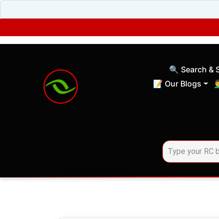
🔍 Search & 
(current)
📝 Our Blogs
