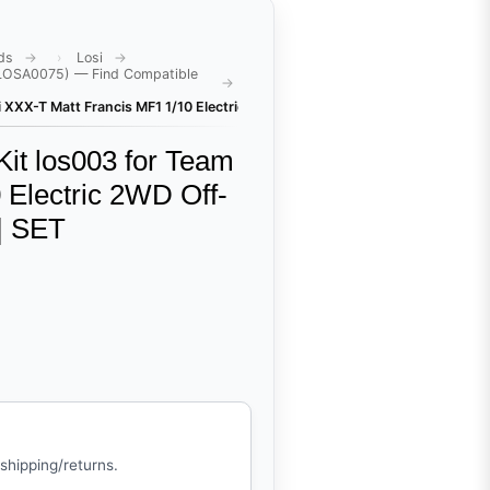
ds
Losi
(LOSA0075) — Find Compatible
si XXX-T Matt Francis MF1 1/10 Electric 2WD Off-Road Stadium Truck (LOS
it los003 for Team
 Electric 2WD Off-
| SET
 shipping/returns.