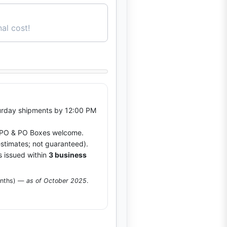
al cost!
rday shipments by 12:00 PM
O & PO Boxes welcome.
stimates; not guaranteed).
s issued within
3 business
onths) —
as of October 2025
.