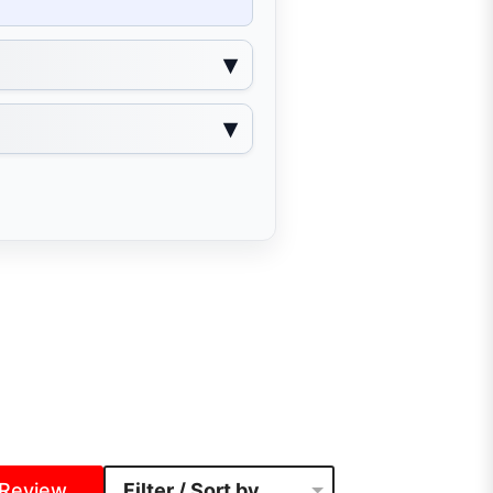
 Review
Filter / Sort by