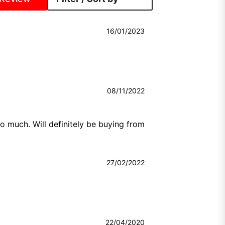
16/01/2023
08/11/2022
 much. Will definitely be buying from 
27/02/2022
22/04/2020