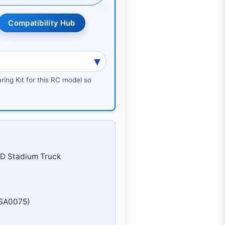
Compatibility Hub
ring Kit for this RC model so
WD Stadium Truck
OSA0075)