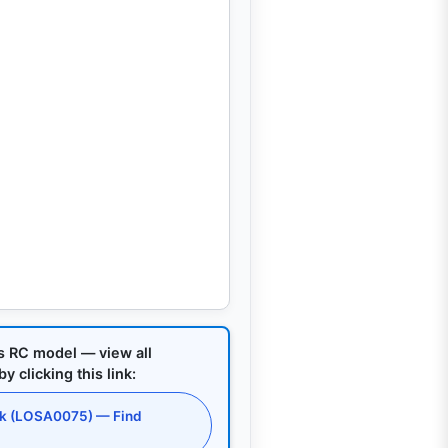
is RC model — view all
 clicking this link:
ck (LOSA0075) — Find