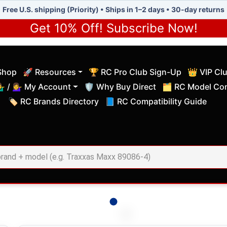
Free U.S. shipping (Priority) • Ships in 1–2 days • 30-day returns
Get 10% Off! Subscribe Now!
Shop
🚀 Resources
🏆 RC Pro Club Sign-Up
👑 VIP Cl
(current)
(current)
‍♂️ / 💁‍♀️ My Account
🛡️ Why Buy Direct
🗂️ RC Model Com
(current)
(current)
🏷️ RC Brands Directory
📘 RC Compatibility Guide
(current)
(current)