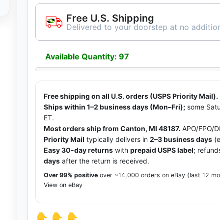
Free U.S. Shipping
Delivered to your doorstep at no addition
Available Quantity: 97
Free shipping on all U.S. orders (USPS Priority Mail).
Ships within 1–2 business days (Mon–Fri);
some Satu
ET.
Most orders ship from Canton, MI 48187.
APO/FPO/DP
Priority Mail
typically delivers in
2–3 business days
(e
Easy 30-day returns
with
prepaid USPS label
; refund
days
after the return is received.
Over 99% positive
over ~14,000 orders on eBay (last 12 m
View on eBay
👇 👇 👇