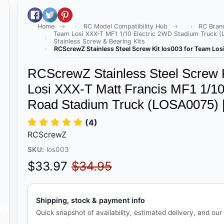
Share on Facebook
Tweet on Twitter
Pin on Pinterest
Home
RC Model Compatibility Hub
RC Bran
Team Losi XXX-T MF1 1/10 Electric 2WD Stadium Truck 
Stainless Screw & Bearing Kits
RCScrewZ Stainless Steel Screw Kit los003 for Team Lo
RCScrewZ Stainless Steel Screw K
Losi XXX-T Matt Francis MF1 1/10
Road Stadium Truck (LOSA0075) 
(4)
RCScrewZ
SKU:
los003
Sale price
Regular price
$33.97
$34.95
Shipping, stock & payment info
Quick snapshot of availability, estimated delivery, and our