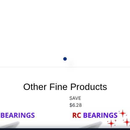
Other Fine Products
SAVE
$6.28