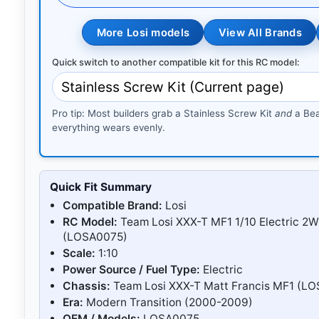
More Losi models
View All Brands
Quick switch to another compatible kit for this RC model:
Pro tip: Most builders grab a Stainless Screw Kit
and
a Bea
everything wears evenly.
Quick Fit Summary
Compatible Brand:
Losi
RC Model:
Team Losi XXX-T MF1 1/10 Electric 2
(LOSA0075)
Scale:
1:10
Power Source / Fuel Type:
Electric
Chassis:
Team Losi XXX-T Matt Francis MF1 (L
Era:
Modern Transition (2000-2009)
OEM / Models:
LOSA0075