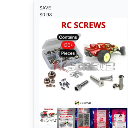
SAVE
$0.98