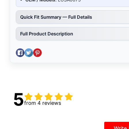
Quick Fit Summary — Full Details
Full Product Description
Share on Facebook
Tweet on Twitter
Pin on Pinterest
5
from 4 reviews
Write