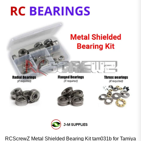
RCScrewZ Metal Shielded Bearing Kit tam031b for Tamiya