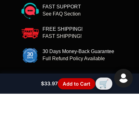
FAST SUPPORT
See FAQ Section
FREE SHIPPING!
FAST SHIPPING!
30 Days Money-Back Guarantee
Full Refund Policy Available
🏠
Contact Us
Contact Information
🛒
$33.97
Add to Cart
FAQs - RC SCREW KITS
RC Compatibility Guide
Privacy Policy
Terms of Service
Refund policy
Shipping Policy
Disclaimer
ABOUT US
Join Our Community
RC Parts
Customer Reviews
🛡️ Why buy direct (official site benefits)
🗂️ RC Model Compatibility Hub
🏷️ RC Brands Directory
📘 RC Compatibility Guide
🚀 RC Brand Launch - T2M