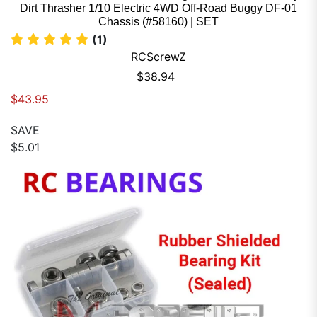
Dirt Thrasher 1/10 Electric 4WD Off-Road Buggy DF-01
Chassis (#58160) | SET
(1)
RCScrewZ
Sale price
$38.94
Regular price
$43.95
SAVE
$5.01