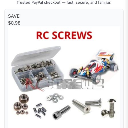
Trusted PayPal checkout — fast, secure, and familiar.
SAVE
$0.98