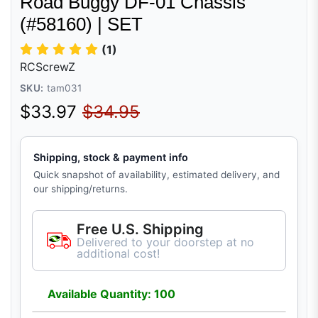
Road Buggy DF-01 Chassis
(#58160) | SET
(1)
RCScrewZ
SKU:
tam031
Sale price
Regular price
$33.97
$34.95
Shipping, stock & payment info
Quick snapshot of availability, estimated delivery, and
our shipping/returns.
Free U.S. Shipping
Delivered to your doorstep at no
additional cost!
Available Quantity: 100