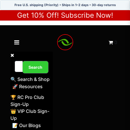
Free U.S. shipping (Priority) • Ships in 1–2 days • 30-day returns
Get 10% Off! Subscribe Now!
Toggle navigation menu
Cart
0
Search
🔍 Search & Shop
🚀 Resources
🏆 RC Pro Club
Sign-Up
👑 VIP Club Sign-
Up
📝 Our Blogs