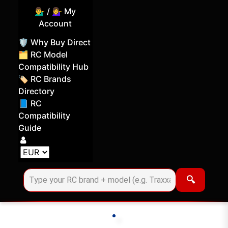
💁‍♂️ / 💁‍♀️ My
Account
🛡️ Why Buy Direct
🗂️ RC Model
Compatibility Hub
🏷️ RC Brands
Directory
📘 RC
Compatibility
Guide
Log in
Choose your display currency
🔍