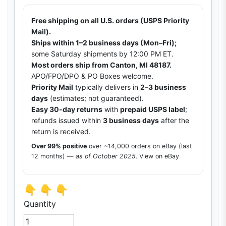
Free shipping on all U.S. orders (USPS Priority
Mail).
Ships within 1–2 business days (Mon–Fri);
some Saturday shipments by 12:00 PM ET.
Most orders ship from Canton, MI 48187.
APO/FPO/DPO & PO Boxes welcome.
Priority Mail
typically delivers in
2–3 business
days
(estimates; not guaranteed).
Easy 30-day returns
with
prepaid USPS label
;
refunds issued within
3 business days
after the
return is received.
Over 99% positive
over ~14,000 orders on eBay (last
12 months) —
as of October 2025
.
View on eBay
👇 👇 👇
Quantity