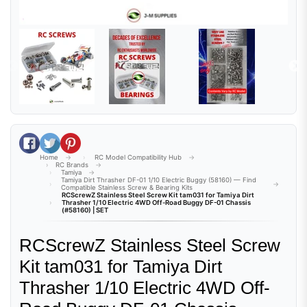
Share on Facebook
Tweet on Twitter
Pin on Pinterest
Home
RC Model Compatibility Hub
RC Brands
Tamiya
Tamiya Dirt Thrasher DF-01 1/10 Electric Buggy (58160) — Find
Compatible Stainless Screw & Bearing Kits
RCScrewZ Stainless Steel Screw Kit tam031 for Tamiya Dirt
Thrasher 1/10 Electric 4WD Off-Road Buggy DF-01 Chassis
(#58160) | SET
RCScrewZ Stainless Steel Screw
Kit tam031 for Tamiya Dirt
Thrasher 1/10 Electric 4WD Off-