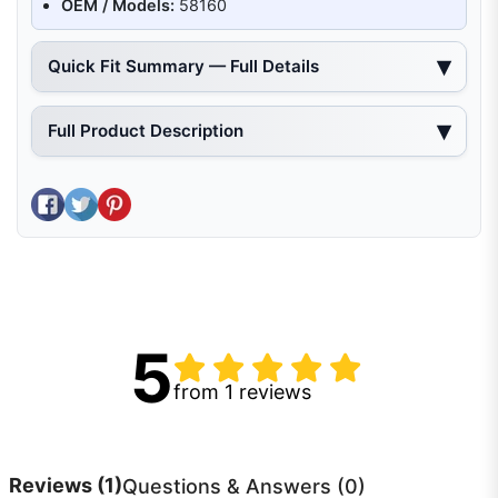
OEM / Models:
58160
Quick Fit Summary — Full Details
Full Product Description
Share on Facebook
Tweet on Twitter
Pin on Pinterest
5
from 1 reviews
Reviews
(1)
Questions & Answers (0)