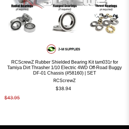
RCScrewZ Rubber Shielded Bearing Kit tam031r for
Tamiya Dirt Thrasher 1/10 Electric 4WD Off-Road Buggy
DF-01 Chassis (#58160) | SET
RCScrewZ
Sale price
$38.94
Regular price
$43.95