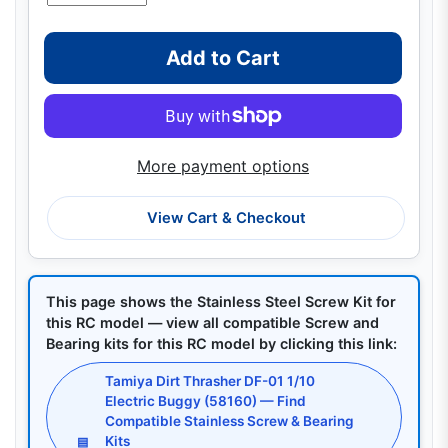
Add to Cart
More payment options
View Cart & Checkout
This page shows the Stainless Steel Screw Kit for
this RC model — view all compatible Screw and
Bearing kits for this RC model by clicking this link:
Tamiya Dirt Thrasher DF-01 1/10
Electric Buggy (58160) — Find
Compatible Stainless Screw & Bearing
Kits
▤