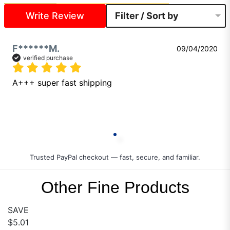
Write Review
Filter / Sort by
F******M.
09/04/2020
verified purchase
A+++ super fast shipping 
Trusted PayPal checkout — fast, secure, and familiar.
Other Fine Products
SAVE
$5.01