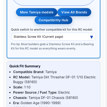
More Tamiya models
View All Brands
Compatibility Hub
Quick switch to another compatible kit for this RC model:
Pro tip: Most builders grab a Stainless Screw Kit
and
a Bearing
Kit for this RC model so everything wears evenly.
Quick Fit Summary
Compatible Brand:
Tamiya
RC Model:
Tamiya Dirt Thrasher DF-01 1/10 Electric
Buggy (58160)
Scale:
1:10
Power Source / Fuel Type:
Electric
Chassis:
Tamiya DF-01 Chassis (58160)
Era:
Golden Age (1990-1999)